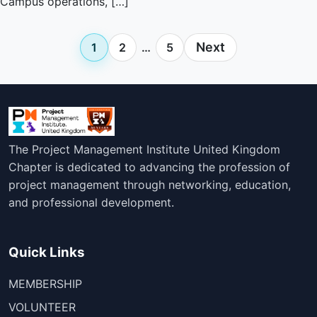
Campus operations, […]
Posts
Next
1
2
…
5
pagination
The Project Management Institute United Kingdom
Chapter is dedicated to advancing the profession of
project management through networking, education,
and professional development.
Quick Links
MEMBERSHIP
VOLUNTEER