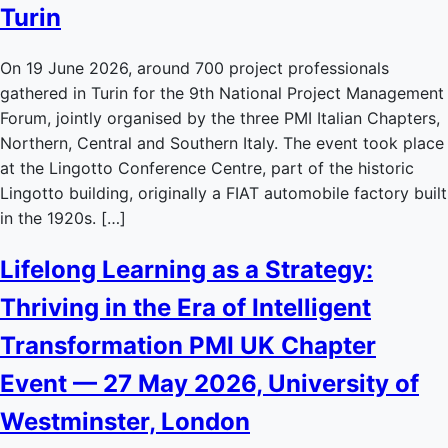
Turin
On 19 June 2026, around 700 project professionals
gathered in Turin for the 9th National Project Management
Forum, jointly organised by the three PMI Italian Chapters,
Northern, Central and Southern Italy. The event took place
at the Lingotto Conference Centre, part of the historic
Lingotto building, originally a FIAT automobile factory built
in the 1920s. […]
Lifelong Learning as a Strategy:
Thriving in the Era of Intelligent
Transformation PMI UK Chapter
Event — 27 May 2026, University of
Westminster, London