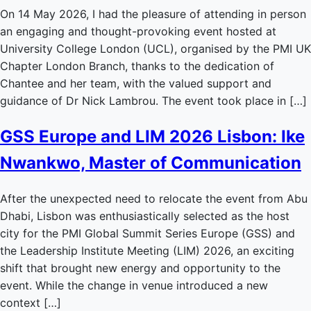
On 14 May 2026, I had the pleasure of attending in person
an engaging and thought-provoking event hosted at
University College London (UCL), organised by the PMI UK
Chapter London Branch, thanks to the dedication of
Chantee and her team, with the valued support and
guidance of Dr Nick Lambrou. The event took place in […]
GSS Europe and LIM 2026 Lisbon: Ike
Nwankwo, Master of Communication
After the unexpected need to relocate the event from Abu
Dhabi, Lisbon was enthusiastically selected as the host
city for the PMI Global Summit Series Europe (GSS) and
the Leadership Institute Meeting (LIM) 2026, an exciting
shift that brought new energy and opportunity to the
event. While the change in venue introduced a new
context […]