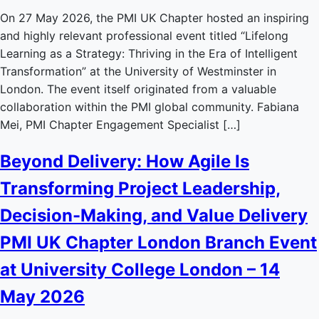
On 27 May 2026, the PMI UK Chapter hosted an inspiring
and highly relevant professional event titled “Lifelong
Learning as a Strategy: Thriving in the Era of Intelligent
Transformation” at the University of Westminster in
London. The event itself originated from a valuable
collaboration within the PMI global community. Fabiana
Mei, PMI Chapter Engagement Specialist […]
Beyond Delivery: How Agile Is
Transforming Project Leadership,
Decision-Making, and Value Delivery
PMI UK Chapter London Branch Event
at University College London – 14
May 2026