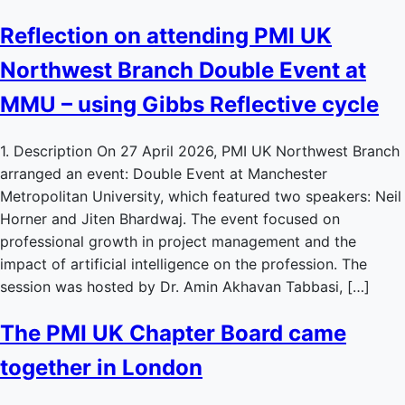
Reflection on attending PMI UK
Northwest Branch Double Event at
MMU – using Gibbs Reflective cycle
1. Description On 27 April 2026, PMI UK Northwest Branch
arranged an event: Double Event at Manchester
Metropolitan University, which featured two speakers: Neil
Horner and Jiten Bhardwaj. The event focused on
professional growth in project management and the
impact of artificial intelligence on the profession. The
session was hosted by Dr. Amin Akhavan Tabbasi, […]
The PMI UK Chapter Board came
together in London