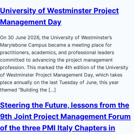
University of Westminster Project
Management Day
On 30 June 2026, the University of Westminster’s
Marylebone Campus became a meeting place for
practitioners, academics, and professional leaders
committed to advancing the project management
profession. This marked the 4th edition of the University
of Westminster Project Management Day, which takes
place annually on the last Tuesday of June, this year
themed “Building the […]
Steering the Future, lessons from the
9th Joint Project Management Forum
of the three PMI Italy Chapters in