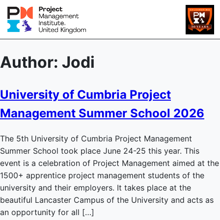
Author:
Jodi
University of Cumbria Project
Management Summer School 2026
The 5th University of Cumbria Project Management
Summer School took place June 24-25 this year. This
event is a celebration of Project Management aimed at the
1500+ apprentice project management students of the
university and their employers. It takes place at the
beautiful Lancaster Campus of the University and acts as
an opportunity for all […]