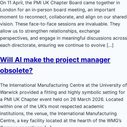
On 11 April, the PMI UK Chapter Board came together in
London for an in-person board meeting, an important
moment to reconnect, collaborate, and align on our shared
vision. These face-to-face sessions are invaluable. They
allow us to strengthen relationships, exchange
perspectives, and engage in meaningful discussions across
each directorate, ensuring we continue to evolve […]
Will AI make the project manager
obsolete?
The International Manufacturing Centre at the University of
Warwick provided a fitting and highly symbolic setting for
a PMI UK Chapter event held on 26 March 2026. Located
within one of the UK’s most respected academic
institutions, the venue, the International Manufacturing
Centre, a key facility located at the hearth of the WMG’s