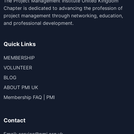
The Project Management Institute United Kingdom
Chapter is dedicated to advancing the profession of
project management through networking, education,
and professional development.
Quick Links
MEMBERSHIP
VOLUNTEER
BLOG
ABOUT PMI UK
Membership FAQ | PMI
Contact
Email: service@pmi.org.uk