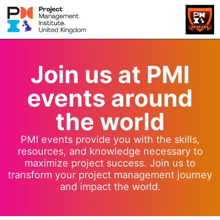
Join us at PMI
events around
the world
PMI events provide you with the skills,
resources, and knowledge necessary to
maximize project success. Join us to
transform your project management journey
and impact the world.