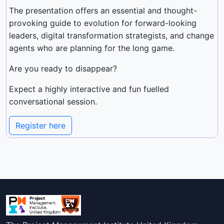
The presentation offers an essential and thought-
provoking guide to evolution for forward-looking
leaders, digital transformation strategists, and change
agents who are planning for the long game.
Are you ready to disappear?
Expect a highly interactive and fun fuelled
conversational session.
Register here