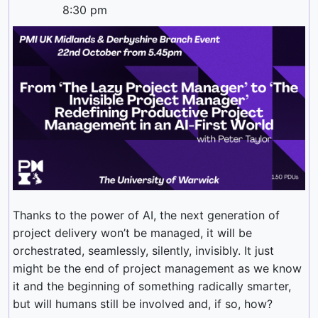
8:30 pm
Thanks to the power of AI, the next generation of
project delivery won’t be managed, it will be
orchestrated, seamlessly, silently, invisibly. It just
might be the end of project management as we know
it and the beginning of something radically smarter,
but will humans still be involved and, if so, how?