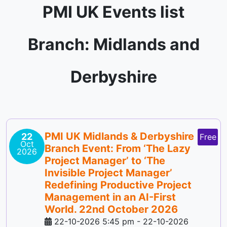
PMI UK Events list
Branch: Midlands and
Derbyshire
PMI UK Midlands & Derbyshire
22
Free
Oct
Branch Event: From ‘The Lazy
2026
Project Manager’ to ‘The
Invisible Project Manager’
Redefining Productive Project
Management in an AI-First
World. 22nd October 2026
22-10-2026 5:45 pm
-
22-10-2026