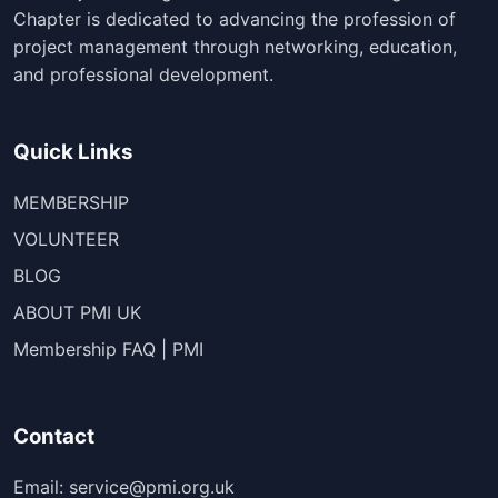
Chapter is dedicated to advancing the profession of
project management through networking, education,
and professional development.
Quick Links
MEMBERSHIP
VOLUNTEER
BLOG
ABOUT PMI UK
Membership FAQ | PMI
Contact
Email: service@pmi.org.uk