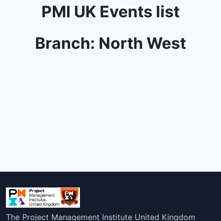
PMI UK Events list
Branch: North West
The Project Management Institute United Kingdom