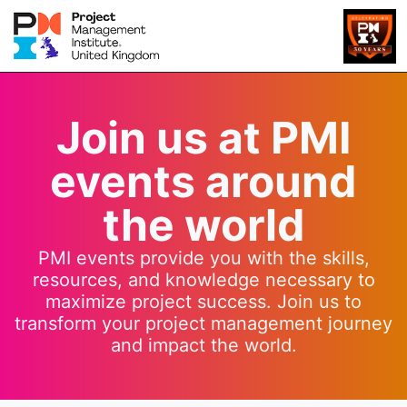
Join us at PMI
events around
the world
PMI events provide you with the skills,
resources, and knowledge necessary to
maximize project success. Join us to
transform your project management journey
and impact the world.