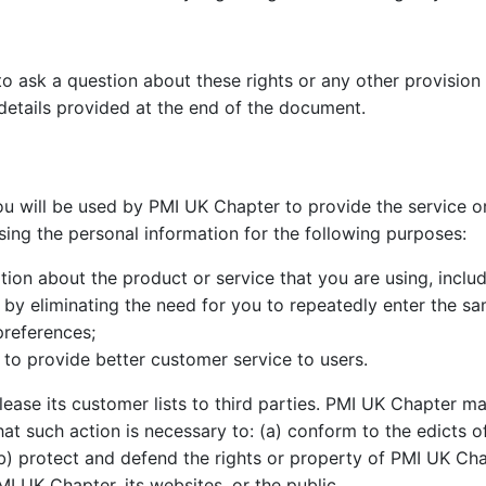
to ask a question about these rights or any other provision 
details provided at the end of the document.
u will be used by PMI UK Chapter to provide the service or
sing the personal information for the following purposes:
on about the product or service that you are using, includi
e by eliminating the need for you to repeatedly enter the s
preferences;
to provide better customer service to users.
 lease its customer lists to third parties. PMI UK Chapter m
that such action is necessary to: (a) conform to the edicts 
) protect and defend the rights or property of PMI UK Chap
MI UK Chapter, its websites, or the public.