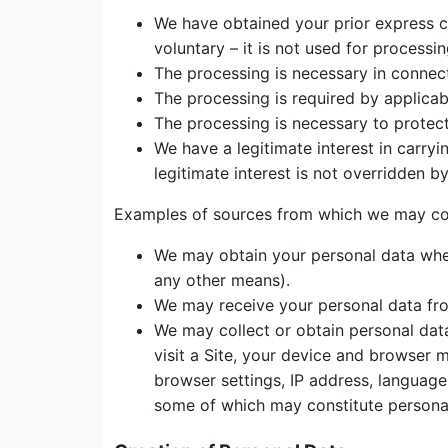
We have obtained your prior express con
voluntary – it is not used for processi
The processing is necessary in connec
The processing is required by applicab
The processing is necessary to protect t
We have a legitimate interest in carry
legitimate interest is not overridden b
Examples of sources from which we may coll
We may obtain your personal data when 
any other means).
We may receive your personal data fro
We may collect or obtain personal data
visit a Site, your device and browser 
browser settings, IP address, language
some of which may constitute persona