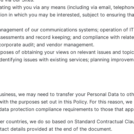
ng with you via any means (including via email, telephone,
ion in which you may be interested, subject to ensuring t
agement of our communications systems; operation of IT se
ssessments and record keeping; and compliance with related
 corporate audit; and vendor management.
poses of obtaining your views on relevant issues and topic
dentifying issues with existing services; planning improvem
business, we may need to transfer your Personal Data to oth
with the purposes set out in this Policy. For this reason, w
data protection compliance requirements to those that appl
er countries, we do so based on Standard Contractual Cla
tact details provided at the end of the document.