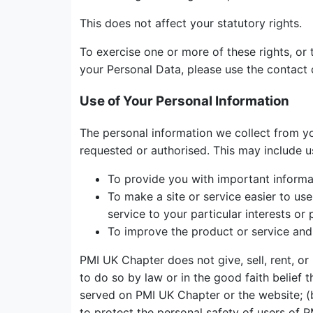
This does not affect your statutory rights.
To exercise one or more of these rights, or 
your Personal Data, please use the contact 
Use of Your Personal Information
The personal information we collect from yo
requested or authorised. This may include u
To provide you with important informati
To make a site or service easier to us
service to your particular interests or 
To improve the product or service and 
PMI UK Chapter does not give, sell, rent, or
to do so by law or in the good faith belief 
served on PMI UK Chapter or the website; (b
to protect the personal safety of users of P