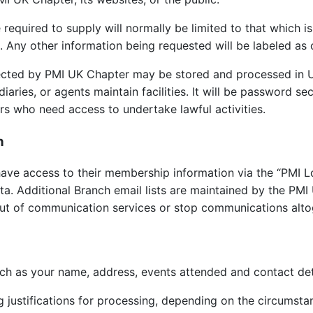
equired to supply will normally be limited to that which is
. Any other information being requested will be labeled as 
ollected by PMI UK Chapter may be stored and processed in U
diaries, or agents maintain facilities. It will be password se
s who need access to undertake lawful activities.
n
ve access to their membership information via the “PMI L
ata. Additional Branch email lists are maintained by the PM
out of communication services or stop communications alto
ch as your name, address, events attended and contact deta
 justifications for processing, depending on the circumsta