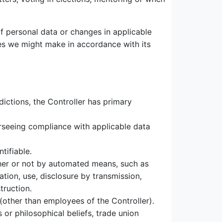
f personal data or changes in applicable
ges we might make in accordance with its
ictions, the Controller has primary
erseeing compliance with applicable data
tifiable.
her or not by automated means, such as
tation, use, disclosure by transmission,
truction.
(other than employees of the Controller).
 or philosophical beliefs, trade union