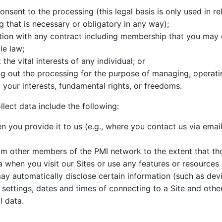
sent to the processing (this legal basis is only used in rel
ng that is necessary or obligatory in any way);
tion with any contract including membership that you may e
le law;
he vital interests of any individual; or
ing out the processing for the purpose of managing, operat
y your interests, fundamental rights, or freedoms.
ect data include the following:
you provide it to us (e.g., where you contact us via email 
m other members of the PMI network to the extent that th
 when you visit our Sites or use any features or resources
may automatically disclose certain information (such as dev
 settings, dates and times of connecting to a Site and oth
l data.