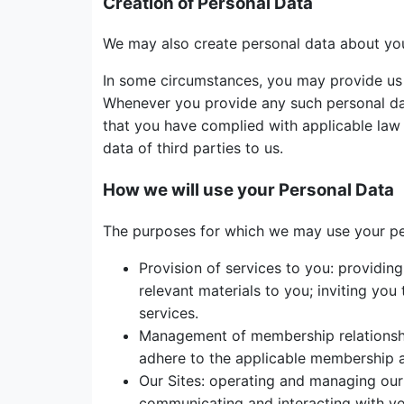
Creation of Personal Data
We may also create personal data about you
In some circumstances, you may provide us w
Whenever you provide any such personal data
that you have complied with applicable law a
data of third parties to us.
How we will use your Personal Data
The purposes for which we may use your pers
Provision of services to you: providin
relevant materials to you; inviting yo
services.
Management of membership relationshi
adhere to the applicable membership a
Our Sites: operating and managing our 
communicating and interacting with you