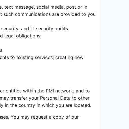
 text message, social media, post or in
hat such communications are provided to you
curity; and IT security audits.
 legal obligations.
s.
ents to existing services; creating new
er entities within the PMI network, and to
e may transfer your Personal Data to other
y in the country in which you are located.
uses. You may request a copy of our