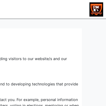
ing visitors to our website/s and our
and to developing technologies that provide
ntact you. For example, personal information
ters, voting in elections, mentoring or when