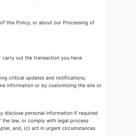
of this Policy, or about our Processing of
 carry out the transaction you have
ng critical updates and notifications;
ame information or by customizing the site or
ay disclose personal information if required
of the law, or comply with legal process
ter, and, (c) act in urgent circumstances