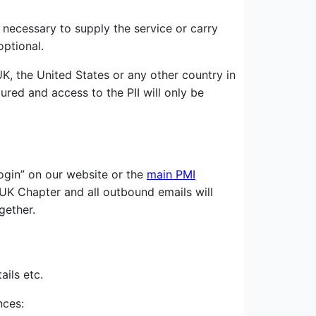
 necessary to supply the service or carry
optional.
K, the United States or any other country in
cured and access to the PII will only be
ogin” on our website or the
main PMI
I UK Chapter and all outbound emails will
gether.
ils etc.
nces: