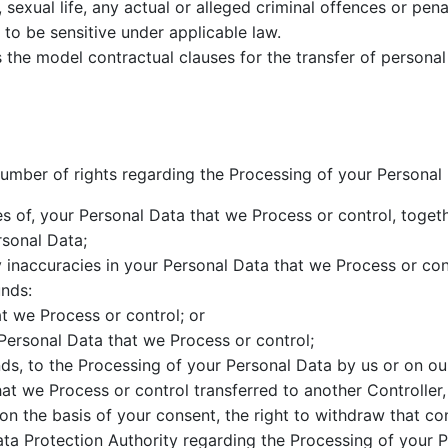
sexual life, any actual or alleged criminal offences or penal
to be sensitive under applicable law.
the model contractual clauses for the transfer of persona
umber of rights regarding the Processing of your Personal 
es of, your Personal Data that we Process or control, toget
rsonal Data;
ny inaccuracies in your Personal Data that we Process or con
unds:
t we Process or control; or
 Personal Data that we Process or control;
nds, to the Processing of your Personal Data by us or on ou
at we Process or control transferred to another Controller,
n the basis of your consent, the right to withdraw that co
ata Protection Authority regarding the Processing of your P