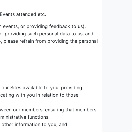
Events attended etc.
 events, or providing feedback to us).
r providing such personal data to us, and
o, please refrain from providing the personal
our Sites available to you; providing
cating with you in relation to those
etween our members; ensuring that members
inistrative functions.
 other information to you; and