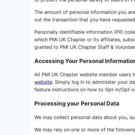
The amount of personal information you are r
out the transaction that you have requested
Personally identifiable information (PII) c
which PMI UK Chapter or its affiliates, subsi
granted to PMI UK Chapter Staff & Volunteer
Accessing Your Personal Informatio
All PMI UK Chapter website member users ha
website
. Simply log in to administer your d
feature instructions on how to Opt-in/Opt-
Processing your Personal Data
We may collect personal data about you, su
We may rely on one or more of the following