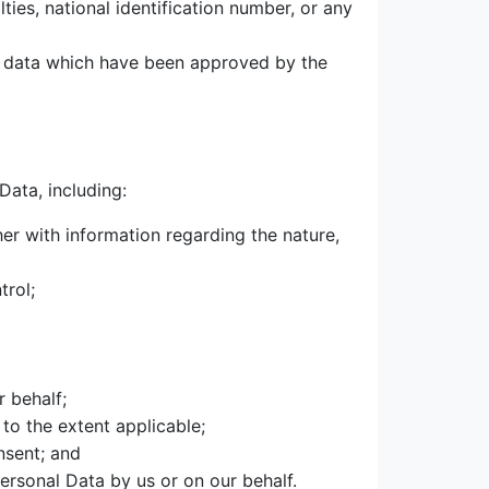
ties, national identification number, or any
l data which have been approved by the
Data, including:
her with information regarding the nature,
trol;
r behalf;
 to the extent applicable;
nsent; and
ersonal Data by us or on our behalf.