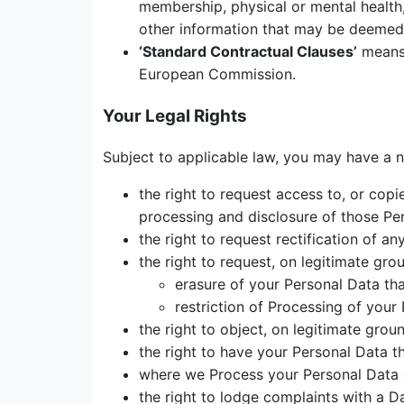
membership, physical or mental health, 
other information that may be deemed 
‘
Standard Contractual Clauses’
means 
European Commission.
Your Legal Rights
Subject to applicable law, you may have a n
the right to request access to, or copi
processing and disclosure of those Pe
the right to request rectification of a
the right to request, on legitimate gro
erasure of your Personal Data tha
restriction of Processing of your
the right to object, on legitimate grou
the right to have your Personal Data th
where we Process your Personal Data o
the right to lodge complaints with a D