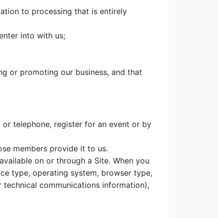
ation to processing that is entirely
nter into with us;
ing or promoting our business, and that
or telephone, register for an event or by
ose members provide it to us.
 available on or through a Site. When you
ice type, operating system, browser type,
er technical communications information),