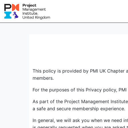
This policy is provided by PMI UK Chapter a
members.
For the purposes of this Privacy policy, PMI
As part of the Project Management Institut
a safe and secure membership experience.
In general, we will ask you when we need in
is generally requested when you are asked to