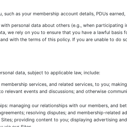
, such as your membership account details, PDUs earned, 
ith personal data about others (e.g., when participating in
, we rely on you to ensure that you have a lawful basis fo
nd with the terms of this policy. If you are unable to do s
onal data, subject to applicable law, include:
g membership services, and related services, to you; making 
u to relevant events and discussions; and otherwise communi
ps: managing our relationships with our members, and b
greements; resolving disputes; and membership-related adm
Sites; providing content to you; displaying advertising and
 via our Sites.