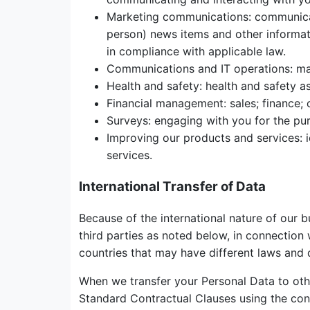
Marketing communications: communicati
person) news items and other informat
in compliance with applicable law.
Communications and IT operations: man
Health and safety: health and safety a
Financial management: sales; finance;
Surveys: engaging with you for the pur
Improving our products and services: i
services.
International Transfer of Data
Because of the international nature of our 
third parties as noted below, in connection 
countries that may have different laws and 
When we transfer your Personal Data to oth
Standard Contractual Clauses using the con