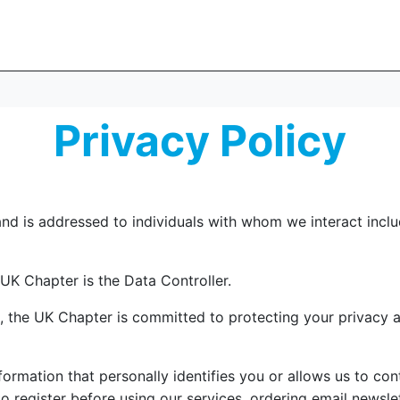
Privacy Policy
nd is addressed to individuals with whom we interact includ
 UK Chapter is the Data Controller.
e, the UK Chapter is committed to protecting your privacy 
formation that personally identifies you or allows us to co
 register before using our services, ordering email newslet