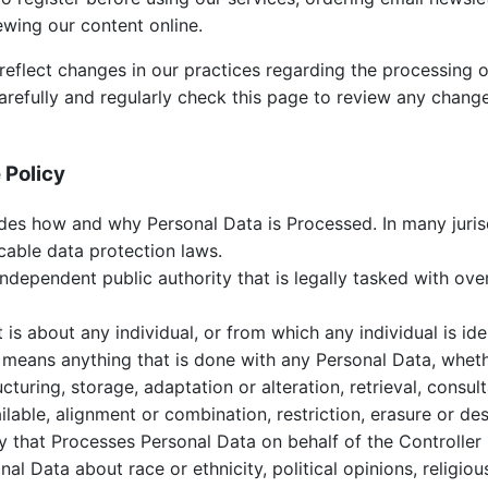
ewing our content online.
eflect changes in our practices regarding the processing o
arefully and regularly check this page to review any chan
 Policy
des how and why Personal Data is Processed. In many jurisd
icable data protection laws.
ndependent public authority that is legally tasked with ov
is about any individual, or from which any individual is iden
means anything that is done with any Personal Data, whet
ucturing, storage, adaptation or alteration, retrieval, consul
able, alignment or combination, restriction, erasure or des
 that Processes Personal Data on behalf of the Controller 
l Data about race or ethnicity, political opinions, religious