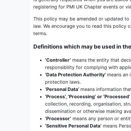
registering for PMI UK Chapter events or vi
This policy may be amended or updated to r
law. We encourage you to read this policy c
terms.
Definitions which may be used in the
‘Controller’
means the entity that deci
responsibility for complying with appl
‘Data Protection Authority’
means an i
protection laws.
‘Personal Data’
means information that 
‘
Process’, ‘Processing’ or ‘Processed’
collection, recording, organisation, str
dissemination or otherwise making avail
‘
Processor’
means any person or entity
‘
Sensitive Personal Data’
means Persona