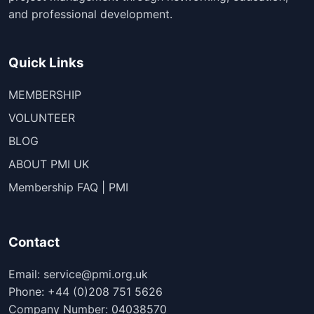
and professional development.
Quick Links
MEMBERSHIP
VOLUNTEER
BLOG
ABOUT PMI UK
Membership FAQ | PMI
Contact
Email: service@pmi.org.uk
Phone: +44 (0)208 751 5626
Company Number: 04038570