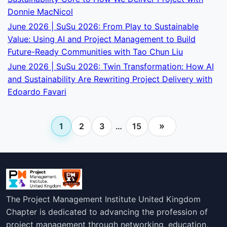
Donnie MacNicol
June 2026 | SuSu 2026: From Play to Sustainable
Value: Using AI and Project Management to Build
Future-Ready Communities with Tao Chun Liu
June 2026 | SuSu 2026: Twin Transformation: How AI
and Sustainability Are Rewriting Project Delivery with
Edoardo Favari
»
1
2
3
…
15
The Project Management Institute United Kingdom
Chapter is dedicated to advancing the profession of
project management through networking, education,