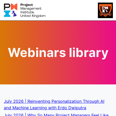
Webinars library
July 2026 | Reinventing Personalization Through AI
and Machine Learning with Erdo Dwiputra
July 2026 | Why So Many Project Managers Feel Like