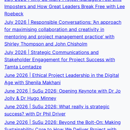
Imposters and How Great Leaders Break Free with Lee
Roebeck
July 2026 | Responsible Conversations: ‘An approach
for maximising collaboration and creativity in
mentoring and project management practice’ with
Shirley Thompson and John Chisholm
July 2026 | Strategic Communications and
Stakeholder Engagement for Project Success with
Tamta Lomtadze
June 2026 | Ethical Project Leadership in the Digital
Age with Shenila Makhani
June 2026 | SuSu 2026: Opening Keynote with Dr Jo
Jolly & Dr Hugo Minney
June 2026 | SuSu 2026: What really is strategic
success? with Dr Phil Driver
June 2026 | SuSu 2026: Beyond the Bolt-On: Making
Sustainability Core to How We Deliver Project with