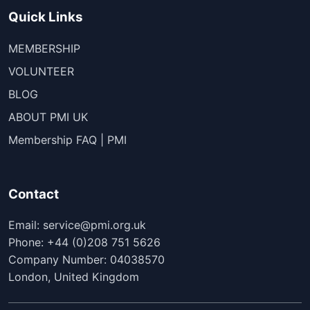
Quick Links
MEMBERSHIP
VOLUNTEER
BLOG
ABOUT PMI UK
Membership FAQ | PMI
Contact
Email: service@pmi.org.uk
Phone: +44 (0)208 751 5626
Company Number: 04038570
London, United Kingdom