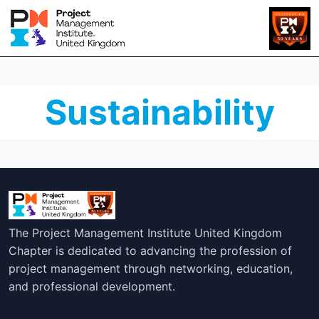
Sustainability
The Project Management Institute United Kingdom
Chapter is dedicated to advancing the profession of
project management through networking, education,
and professional development.