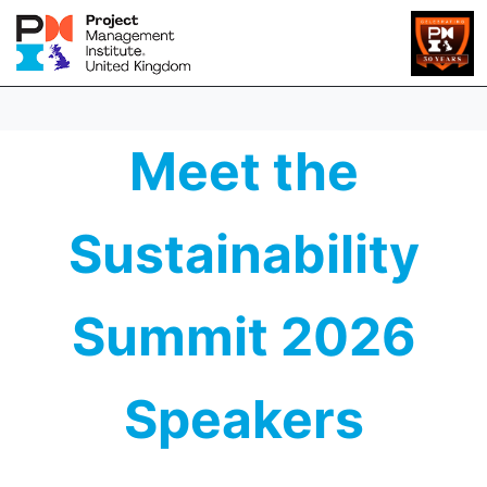
Meet the
Sustainability
Summit 2026
Speakers