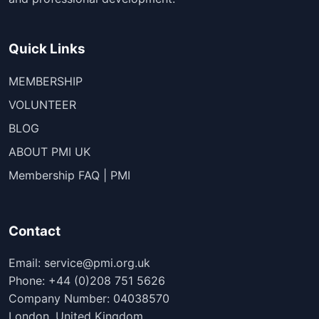
Quick Links
MEMBERSHIP
VOLUNTEER
BLOG
ABOUT PMI UK
Membership FAQ | PMI
Contact
Email: service@pmi.org.uk
Phone: +44 (0)208 751 5626
Company Number: 04038570
London, United Kingdom