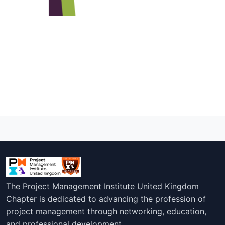
The Project Management Institute United Kingdom
Chapter is dedicated to advancing the profession of
project management through networking, education,
and professional development.