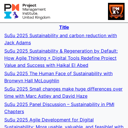
Title
SuSu 2025 Sustainability and carbon reduction with
Jack Adams
SuSu 2025 Sustainability & Regeneration by Default:
How Agile Thinking + Digital Tools Redefine Project
Value and Success with Haikal El Abed
SuSu 2025 The Human Face of Sustainability with
Bronwyn Hall McLoughlin
SuSu 2025 Small changes make huge differences over
time with Marc Astley and David Haze
SuSu 2025 Panel Discussion – Sustainability in PMI
Chapters
SuSu 2025 Agile Development for Digital
Sustainability: More usable, valuable, and feasible! with