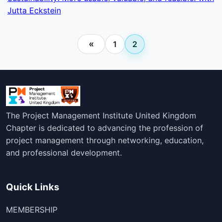
Jutta Eckstein
«
1
2
The Project Management Institute United Kingdom
Chapter is dedicated to advancing the profession of
project management through networking, education,
and professional development.
Quick Links
MEMBERSHIP