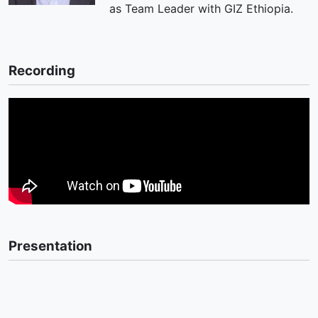
as Team Leader with GIZ Ethiopia.
Recording
Presentation