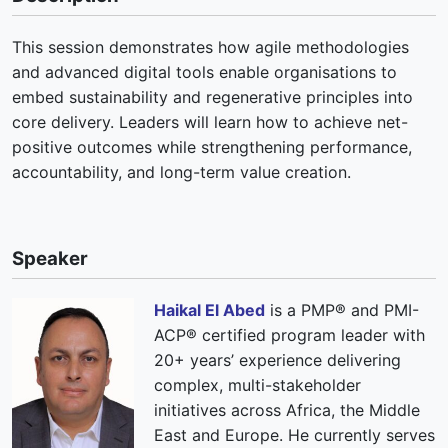
This session demonstrates how agile methodologies
and advanced digital tools enable organisations to
embed sustainability and regenerative principles into
core delivery. Leaders will learn how to achieve net-
positive outcomes while strengthening performance,
accountability, and long-term value creation.
Speaker
Haikal El Abed
is a PMP® and PMI-
ACP® certified program leader with
20+ years’ experience delivering
complex, multi-stakeholder
initiatives across Africa, the Middle
East and Europe. He currently serves