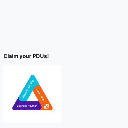
Claim your PDUs!