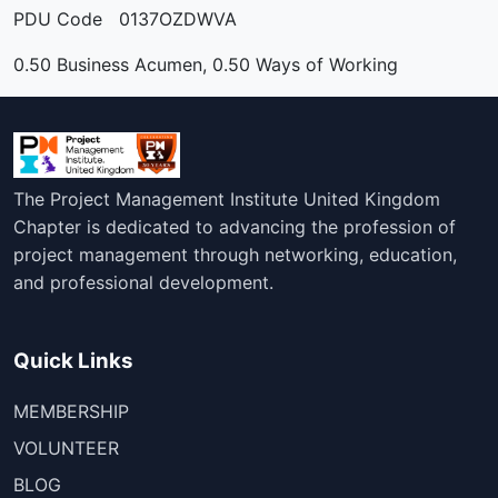
PDU Code 0137OZDWVA
0.50 Business Acumen, 0.50 Ways of Working
The Project Management Institute United Kingdom
Chapter is dedicated to advancing the profession of
project management through networking, education,
and professional development.
Quick Links
MEMBERSHIP
VOLUNTEER
BLOG