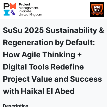
SuSu 2025 Sustainability &
Regeneration by Default:
How Agile Thinking +
Digital Tools Redefine
Project Value and Success
with Haikal El Abed
Description