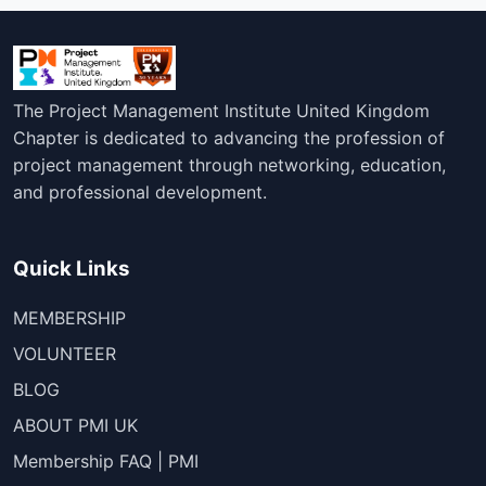
The Project Management Institute United Kingdom
Chapter is dedicated to advancing the profession of
project management through networking, education,
and professional development.
Quick Links
MEMBERSHIP
VOLUNTEER
BLOG
ABOUT PMI UK
Membership FAQ | PMI