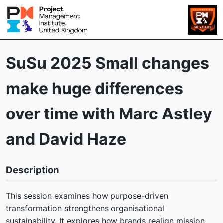
SuSu 2025 Small changes
make huge differences
over time with Marc Astley
and David Haze
Description
This session examines how purpose-driven
transformation strengthens organisational
sustainability. It explores how brands realign mission,