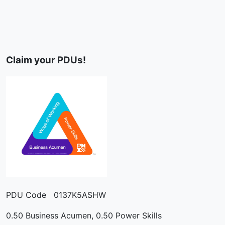
Claim your PDUs!
PDU Code 0137K5ASHW
0.50 Business Acumen, 0.50 Power Skills