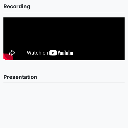
Recording
Presentation