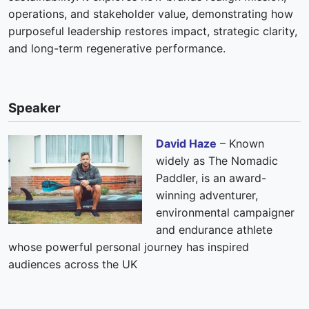
operations, and stakeholder value, demonstrating how
purposeful leadership restores impact, strategic clarity,
and long-term regenerative performance.
Speaker
David Haze
– Known
widely as The Nomadic
Paddler, is an award-
winning adventurer,
environmental campaigner
and endurance athlete
whose powerful personal journey has inspired
audiences across the UK