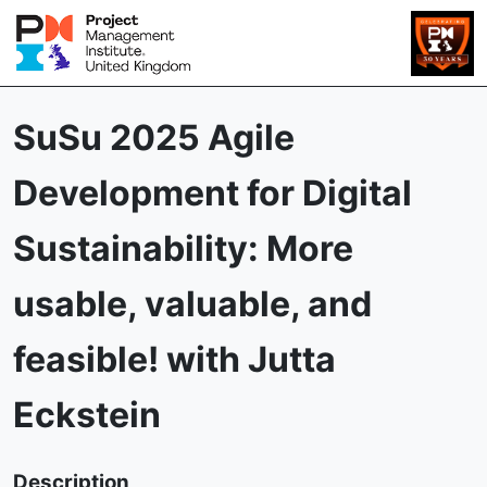
SuSu 2025 Agile
Development for Digital
Sustainability: More
usable, valuable, and
feasible! with Jutta
Eckstein
Description