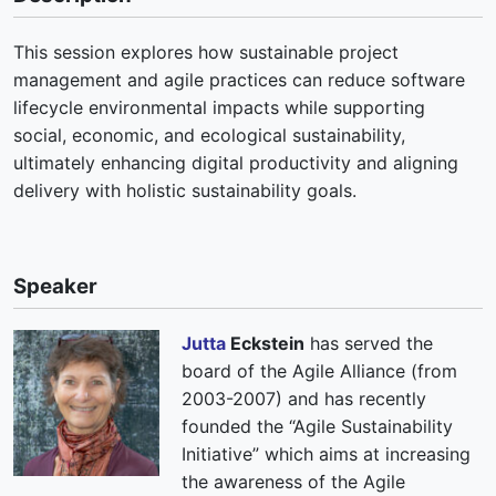
This session explores how sustainable project
management and agile practices can reduce software
lifecycle environmental impacts while supporting
social, economic, and ecological sustainability,
ultimately enhancing digital productivity and aligning
delivery with holistic sustainability goals.
Speaker
Jutta
Eckstein
has served the
board of the Agile Alliance (from
2003-2007) and has recently
founded the “Agile Sustainability
Initiative” which aims at increasing
the awareness of the Agile