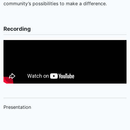
community’s possibilities to make a difference.
Recording
Presentation