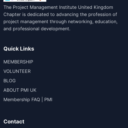
The Project Management Institute United Kingdom
Chapter is dedicated to advancing the profession of
project management through networking, education,
and professional development.
Quick Links
MEMBERSHIP
VOLUNTEER
BLOG
ABOUT PMI UK
Membership FAQ | PMI
Contact