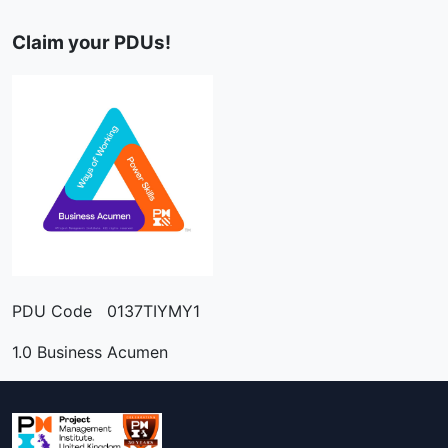
Claim your PDUs!
PDU Code 0137TIYMY1
1.0 Business Acumen