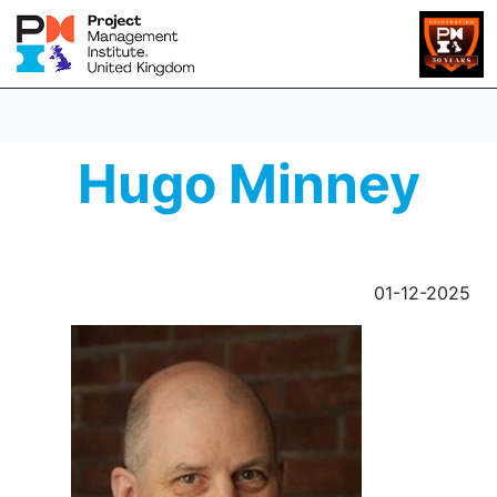
Hugo Minney
01-12-2025