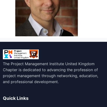
The Project Management Institute United Kingdom
Chapter is dedicated to advancing the profession of
project management through networking, education,
and professional development.
Quick Links