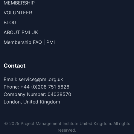
MEMBERSHIP
VOLUNTEER
BLOG
ABOUT PMI UK
Membership FAQ | PMI
Contact
Email: service@pmi.org.uk
Phone: +44 (0)208 751 5626
Company Number: 04038570
London, United Kingdom
© 2025 Project Management Institute United Kingdom. All rights
reserved.