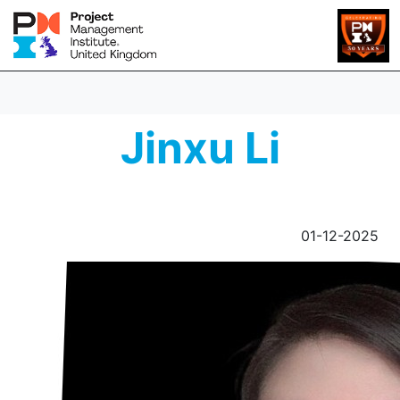
Jinxu Li
01-12-2025