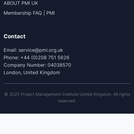
ABOUT PMI UK
Membership FAQ | PMI
Contact
Email: service@pmi.org.uk
Phone: +44 (0)208 751 5626
Company Number: 04038570
London, United Kingdom
© 2025 Project Management Institute United Kingdom. All rights
reserved.