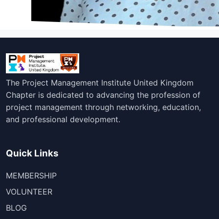
The Project Management Institute United Kingdom
Chapter is dedicated to advancing the profession of
project management through networking, education,
and professional development.
Quick Links
MEMBERSHIP
VOLUNTEER
BLOG