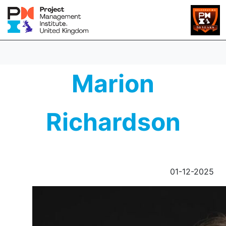
Marion
Richardson
01-12-2025