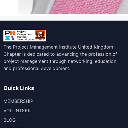
The Project Management Institute United Kingdom
Chapter is dedicated to advancing the profession of
project management through networking, education,
and professional development.
Quick Links
MEMBERSHIP
VOLUNTEER
BLOG