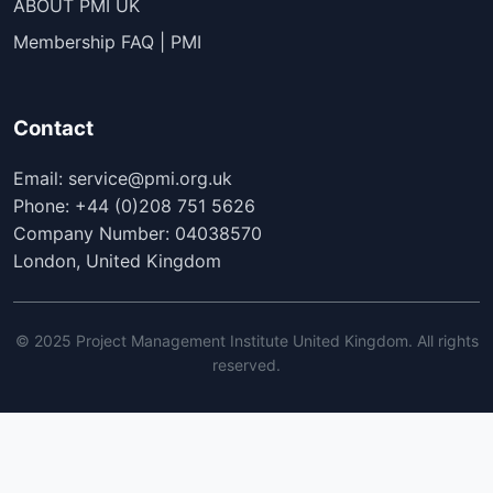
ABOUT PMI UK
Membership FAQ | PMI
Contact
Email: service@pmi.org.uk
Phone: +44 (0)208 751 5626
Company Number: 04038570
London, United Kingdom
© 2025 Project Management Institute United Kingdom. All rights
reserved.