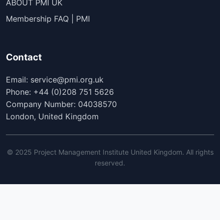
ABOUT PMI UK
Membership FAQ | PMI
Contact
Email: service@pmi.org.uk
Phone: +44 (0)208 751 5626
Company Number: 04038570
London, United Kingdom
© 2025 Project Management Institute United Kingdom. All rights
reserved.