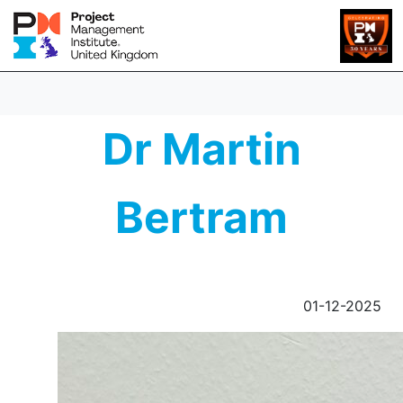
Dr Martin
Bertram
01-12-2025