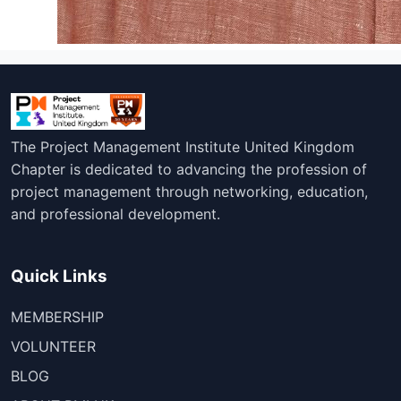
The Project Management Institute United Kingdom
Chapter is dedicated to advancing the profession of
project management through networking, education,
and professional development.
Quick Links
MEMBERSHIP
VOLUNTEER
BLOG