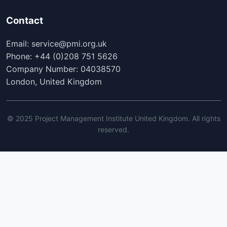
Contact
Email: service@pmi.org.uk
Phone: +44 (0)208 751 5626
Company Number: 04038570
London, United Kingdom
© 2025 Project Management Institute United Kingdom. All rights
reserved.