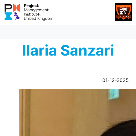
Ilaria Sanzari
01-12-2025