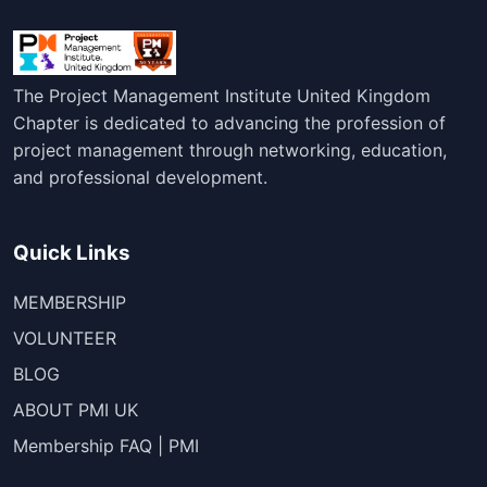
The Project Management Institute United Kingdom
Chapter is dedicated to advancing the profession of
project management through networking, education,
and professional development.
Quick Links
MEMBERSHIP
VOLUNTEER
BLOG
ABOUT PMI UK
Membership FAQ | PMI