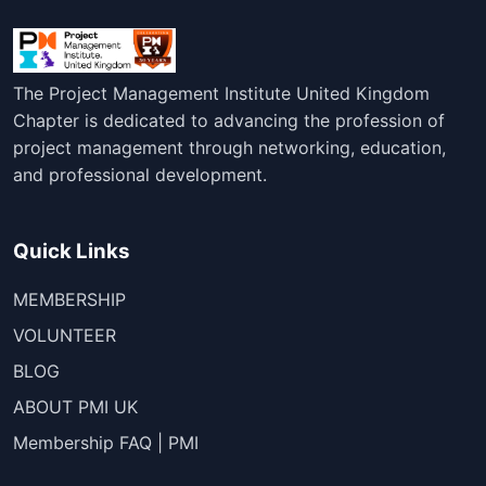
The Project Management Institute United Kingdom
Chapter is dedicated to advancing the profession of
project management through networking, education,
and professional development.
Quick Links
MEMBERSHIP
VOLUNTEER
BLOG
ABOUT PMI UK
Membership FAQ | PMI