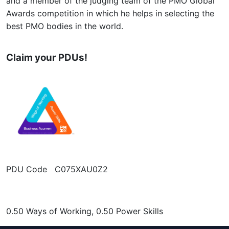
and a member of the judging team of the PMO Global
Awards competition in which he helps in selecting the
best PMO bodies in the world.
Claim your PDUs!
PDU Code C075XAU0Z2
0.50 Ways of Working, 0.50 Power Skills