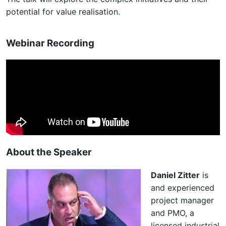
potential for value realisation.
Webinar Recording
About the Speaker
Daniel Zitter
is
and experienced
project manager
and PMO, a
licensed industrial