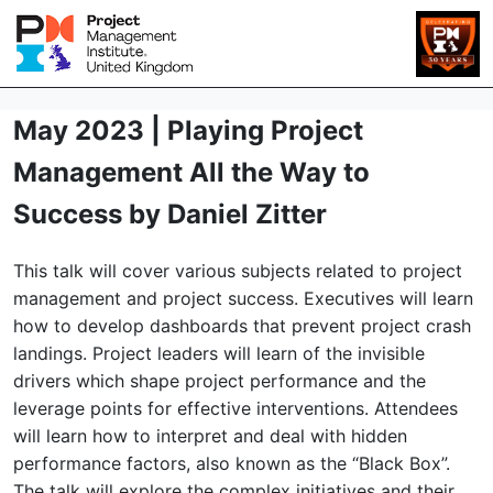
May 2023 | Playing Project
Management All the Way to
Success by Daniel Zitter
This talk will cover various subjects related to project
management and project success. Executives will learn
how to develop dashboards that prevent project crash
landings. Project leaders will learn of the invisible
drivers which shape project performance and the
leverage points for effective interventions. Attendees
will learn how to interpret and deal with hidden
performance factors, also known as the “Black Box”.
The talk will explore the complex initiatives and their