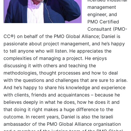
management
engineer, and
PMO Certified
Consultant (PMO-
CC®) on behalf of the PMO Global Alliance; Daniel is
passionate about project management, and he’s happy
to tell anyone who will listen. He appreciates the
complexities of managing a project. He enjoys
discussing it with others and teaching the
methodologies, thought processes and how to deal
with the questions and challenges that are sure to arise.
And he’s happy to share his knowledge and experience
with clients, friends and acquaintances – because he
believes deeply in what he does, how he does it and
that doing it right makes a huge difference to the
outcome. In recent years, Daniel is also the Israeli
ambassador of the PMO Global Alliance organisation