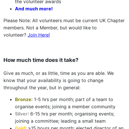
the volunteer awards
And much more!
Please Note: All volunteers must be current UK Chapter
members. Not a Member, but would like to
volunteer?
Join Here!
How much time does it take?
Give as much, or as little, time as you are able. We
know that your availability is going to change
throughout the year, but in general:
Bronze
: 1-5 hrs per month; part of a team to
organise events; joining a member community
Silver
: 6-15 hrs per month; organising events;
joining a committee; leading a small team
Gold
: >15 hours per month; elected director of an