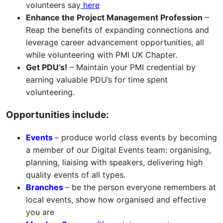
volunteers say
here
Enhance the Project Management Profession
–
Reap the benefits of expanding connections and
leverage career advancement opportunities, all
while volunteering with PMI UK Chapter.
Get PDU’s!
– Maintain your PMI credential by
earning valuable PDU’s for time spent
volunteering.
Opportunities include:
Events
– produce world class events by becoming
a member of our Digital Events team: organising,
planning, liaising with speakers, delivering high
quality events of all types.
Branches
– be the person everyone remembers at
local events, show how organised and effective
you are