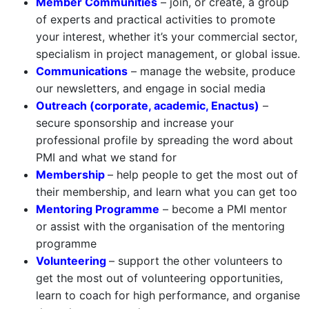
Member Communities
– join, or create, a group
of experts and practical activities to promote
your interest, whether it’s your commercial sector,
specialism in project management, or global issue.
Communications
– manage the website, produce
our newsletters, and engage in social media
Outreach (corporate, academic, Enactus)
–
secure sponsorship and increase your
professional profile by spreading the word about
PMI and what we stand for
Membership
– help people to get the most out of
their membership, and learn what you can get too
Mentoring Programme
– become a PMI mentor
or assist with the organisation of the mentoring
programme
Volunteering
– support the other volunteers to
get the most out of volunteering opportunities,
learn to coach for high performance, and organise