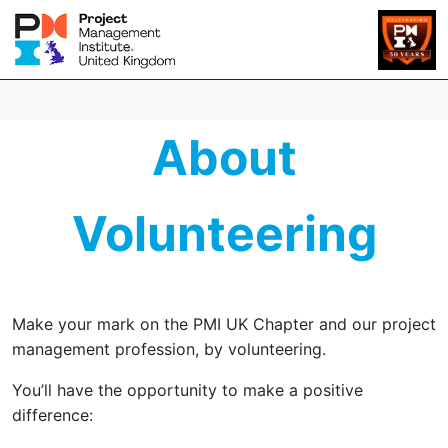
About
Volunteering
Make your mark on the PMI UK Chapter and our project
management profession, by volunteering.
You’ll have the opportunity to make a positive
difference: