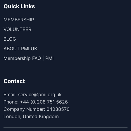
Quick Links
MEMBERSHIP
VOLUNTEER
BLOG
ABOUT PMI UK
Membership FAQ | PMI
Contact
Email: service@pmi.org.uk
Phone: +44 (0)208 751 5626
Company Number: 04038570
London, United Kingdom