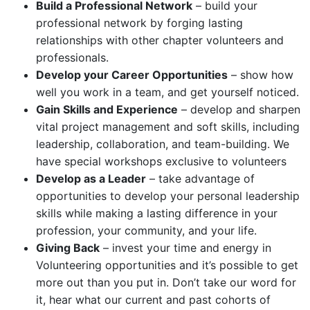
Build a Professional Network
– build your
professional network by forging lasting
relationships with other chapter volunteers and
professionals.
Develop your Career Opportunities
– show how
well you work in a team, and get yourself noticed.
Gain Skills and Experience
– develop and sharpen
vital project management and soft skills, including
leadership, collaboration, and team-building. We
have special workshops exclusive to volunteers
Develop as a Leader
– take advantage of
opportunities to develop your personal leadership
skills while making a lasting difference in your
profession, your community, and your life.
Giving Back
– invest your time and energy in
Volunteering opportunities and it’s possible to get
more out than you put in. Don’t take our word for
it, hear what our current and past cohorts of