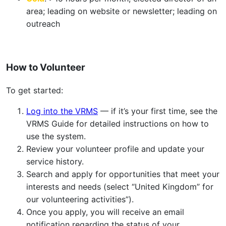
area; leading on website or newsletter; leading on
outreach
How to Volunteer
To get started:
Log into the VRMS
— if it’s your first time, see the
VRMS Guide for detailed instructions on how to
use the system.
Review your volunteer profile and update your
service history.
Search and apply for opportunities that meet your
interests and needs (select “United Kingdom” for
our volunteering activities”).
Once you apply, you will receive an email
notification regarding the status of your