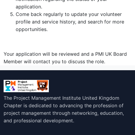
application.
Come back regularly to update your volunteer
profile and service history, and search for more
opportunities.
Your application will be reviewed and a PMI UK Board
Member will contact you to discuss the role.
The Project Management Institute United Kingdom
Chapter is dedicated to advancing the profession of
project management through networking, education,
and professional development.