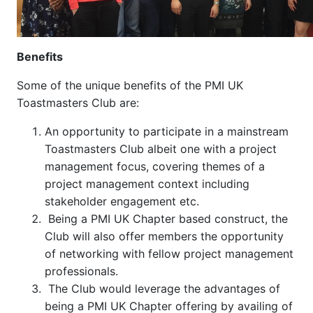
Benefits
Some of the unique benefits of the PMI UK
Toastmasters Club are:
An opportunity to participate in a mainstream
Toastmasters Club albeit one with a project
management focus, covering themes of a
project management context including
stakeholder engagement etc.
Being a PMI UK Chapter based construct, the
Club will also offer members the opportunity
of networking with fellow project management
professionals.
The Club would leverage the advantages of
being a PMI UK Chapter offering by availing of