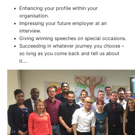
Enhancing your profile within your
organisation.
Impressing your future employer at an
interview.
Giving winning speeches on special occasions.
Succeeding in whatever journey you choose –
so long as you come back and tell us about
it….