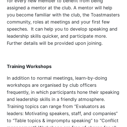
for every new member to benefit from being
assigned a mentor at the club. A mentor will help
you become familiar with the club, the Toastmasters
community, roles at meetings and your first few
speeches. It can help you to develop speaking and
leadership skills quicker, and participate more.
Further details will be provided upon joining.
Training Workshops
In addition to normal meetings, learn-by-doing
workshops are organised by club officers
frequently, in which participants hone their speaking
and leadership skills in a friendly atmosphere.
Training topics can range from “Evaluators as
leaders: Motivating speakers, staff, and companies”
to “Table topics & impromptu speaking” to “Conflict