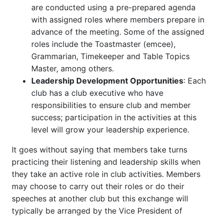
are conducted using a pre-prepared agenda
with assigned roles where members prepare in
advance of the meeting. Some of the assigned
roles include the Toastmaster (emcee),
Grammarian, Timekeeper and Table Topics
Master, among others.
Leadership Development Opportunities
: Each
club has a club executive who have
responsibilities to ensure club and member
success; participation in the activities at this
level will grow your leadership experience.
It goes without saying that members take turns
practicing their listening and leadership skills when
they take an active role in club activities. Members
may choose to carry out their roles or do their
speeches at another club but this exchange will
typically be arranged by the Vice President of