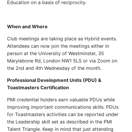
Education on a basis of reciprocity.
When and Where
Club meetings are taking place as Hybrid events.
Attendees can now join the meetings either in
person at the University of Westminster, 35
Marylebone Rd, London NW1 5LS or via Zoom on
the 2nd and 4th Wednesday of the month.
Professional Development Units (PDU) &
Toastmasters Certification
PMI credential holders earn valuable PDUs while
improving important communications skills. PDUs
for Toastmasters activities can be reported under
the Leadership skill set as described in the PMI
Talent Triangle. Keep in mind that just attending