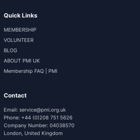
Quick Links
MEMBERSHIP
VOLUNTEER
BLOG
ABOUT PMI UK
Membership FAQ | PMI
Contact
Email: service@pmi.org.uk
Phone: +44 (0)208 751 5626
Company Number: 04038570
London, United Kingdom