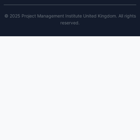
© 2025 Project Management Institute United Kingdom. All rights
reserved.