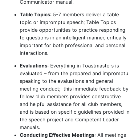
Communicator manual.
Table Topics
: 5-7 members deliver a table
topic or impromptu speech; Table Topics
provide opportunities to practice responding
to questions in an intelligent manner, critically
important for both professional and personal
interactions.
Evaluations
: Everything in Toastmasters is
evaluated – from the prepared and impromptu
speaking to the evaluations and general
meeting conduct; this immediate feedback by
fellow club members provides constructive
and helpful assistance for all club members,
and is based on specific guidelines provided in
the speech project and Competent Leader
manuals.
Conducting Effective Meetings
: All meetings