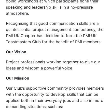
doing workshops at which participants hone their
speaking and leadership skills in a no-pressure
atmosphere.
Recognising that good communication skills are a
quintessential project management competency, the
PMI UK Chapter has decided to form the PMI UK
Toastmasters Club for the benefit of PMI members.
Our Vision
Project professionals working together to give our
ideas and wisdom a powerful voice
Our Mission
Our Club’s supportive community provides members
with the opportunity to develop skills that can be
applied both in their everyday jobs and also in more
demanding situations, such as: