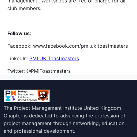
management”. Workshops are free of charge for all
club members.
Follow us:
Facebook: www.facebook.com/pmi.uk.toastmasters
LinkedIn:
PMI UK Toastmasters
Twitter: @PMIToastmasters
The Project Management Institute United Kingdom
Chapter is dedicated to advancing the profession of
project management through networking, education,
and professional development.