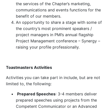
the services of the Chapter’s marketing,
communications and events functions for the
benefit of our members.
An opportunity to share a stage with some of
the country’s most prominent speakers /
project managers in PMI’s annual flagship
Project Management conference – Synergy –
raising your profile professionally.
Toastmasters Activities
Activities you can take part in include, but are not
limited to, the following:
Prepared Speeches
: 3-4 members deliver
prepared speeches using projects from the
Competent Communicator or an Advanced