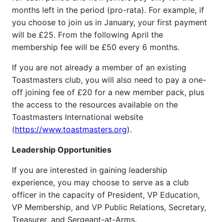
months left in the period (pro-rata). For example, if
you choose to join us in January, your first payment
will be £25. From the following April the
membership fee will be £50 every 6 months.
If you are not already a member of an existing
Toastmasters club, you will also need to pay a one-
off joining fee of £20 for a new member pack, plus
the access to the resources available on the
Toastmasters International website
(
https://www.toastmasters.org
).
Leadership Opportunities
If you are interested in gaining leadership
experience, you may choose to serve as a club
officer in the capacity of President, VP Education,
VP Membership, and VP Public Relations, Secretary,
Treasurer, and Sergeant-at-Arms.