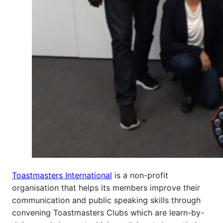
Toastmasters International
is a non-profit
organisation that helps its members improve their
communication and public speaking skills through
convening Toastmasters Clubs which are learn-by-