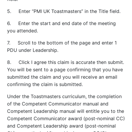
5. Enter “PMI UK Toastmasters” in the Title field.
6. Enter the start and end date of the meeting
you attended.
7. Scroll to the bottom of the page and enter 1
PDU under Leadership.
8. Click I agree this claim is accurate then submit.
You will be sent to a page confirming that you have
submitted the claim and you will receive an email
confirming the claim is submitted.
Under the Toastmasters curriculum, the completion
of the Competent Communicator manual and
Competent Leadership manual will entitle you to the
Competent Communicator award (post-nominal CC)
and Competent Leadership award (post-nominal