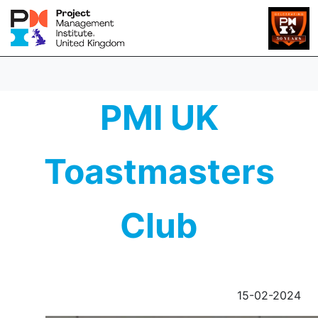
PMI UK
Toastmasters
Club
15-02-2024