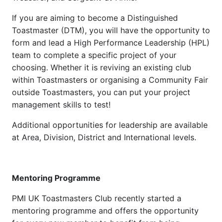
If you are aiming to become a Distinguished
Toastmaster (DTM), you will have the opportunity to
form and lead a High Performance Leadership (HPL)
team to complete a specific project of your
choosing. Whether it is reviving an existing club
within Toastmasters or organising a Community Fair
outside Toastmasters, you can put your project
management skills to test!
Additional opportunities for leadership are available
at Area, Division, District and International levels.
Mentoring Programme
PMI UK Toastmasters Club recently started a
mentoring programme and offers the opportunity