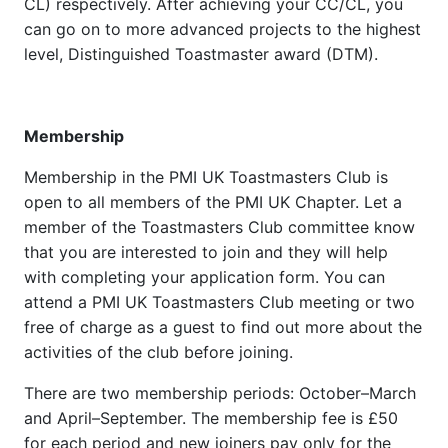
CL) respectively. After achieving your CC/CL, you
can go on to more advanced projects to the highest
level, Distinguished Toastmaster award (DTM).
Membership
Membership in the PMI UK Toastmasters Club is
open to all members of the PMI UK Chapter. Let a
member of the Toastmasters Club committee know
that you are interested to join and they will help
with completing your application form. You can
attend a PMI UK Toastmasters Club meeting or two
free of charge as a guest to find out more about the
activities of the club before joining.
There are two membership periods: October–March
and April–September. The membership fee is £50
for each period and new joiners pay only for the