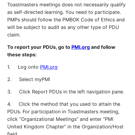
Toastmasters meetings does not necessarily qualify
as self-directed learning. You need to participate.
PMPs should follow the PMBOK Code of Ethics and
will be subject to audit as any other type of PDU
claim.
To report your PDUs, go to
PMI.org
and follow
these steps:
1. Log onto
PMI.org
2. Select myPMI
3. Click Report PDUs in the left navigation pane.
4. Click the method that you used to attain the
PDUs. For participation in Toastmasters meeting,
click “Organizational Meetings” and enter “PMI
United Kingdom Chapter” in the Organization/Host
field.