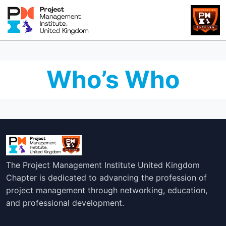
Who’s Who
The Project Management Institute United Kingdom
Chapter is dedicated to advancing the profession of
project management through networking, education,
and professional development.