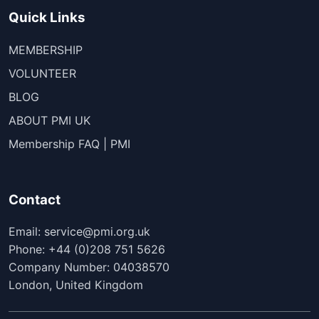
Quick Links
MEMBERSHIP
VOLUNTEER
BLOG
ABOUT PMI UK
Membership FAQ | PMI
Contact
Email: service@pmi.org.uk
Phone: +44 (0)208 751 5626
Company Number: 04038570
London, United Kingdom