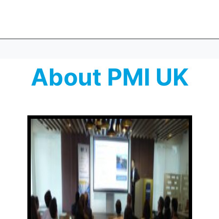
About PMI UK