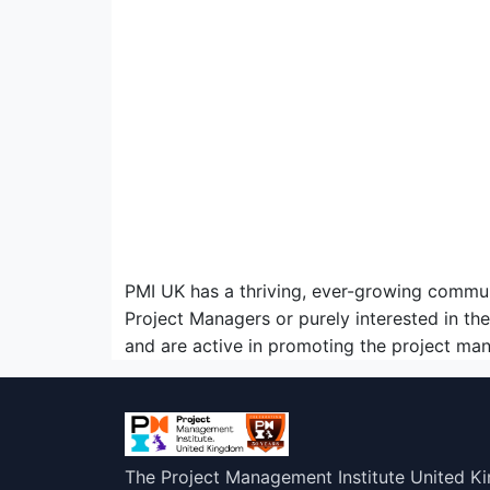
PMI UK has a thriving, ever-growing commu
Project Managers or purely interested in t
and are active in promoting the project ma
The Project Management Institute United K