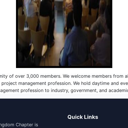
nity of over 3,000 members. We welcome members from all i
he project management profession. We hold daytime and eve
nagement profession to industry, government, and academic 
Quick Links
ingdom Chapter is