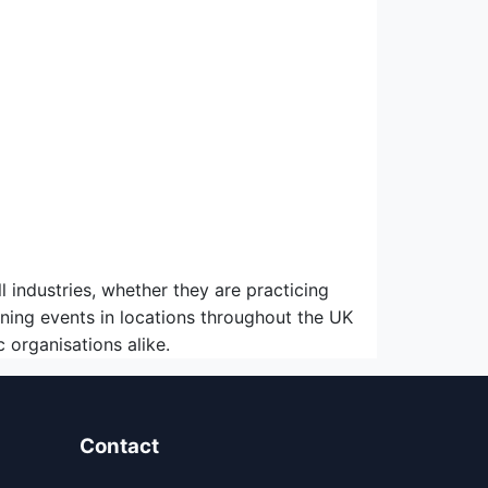
ndustries, whether they are practicing
ning events in locations throughout the UK
organisations alike.
Contact