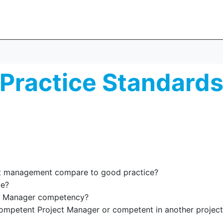
Practice Standard
ct management compare to good practice?
ve?
ct Manager competency?
ompetent Project Manager or competent in another projec