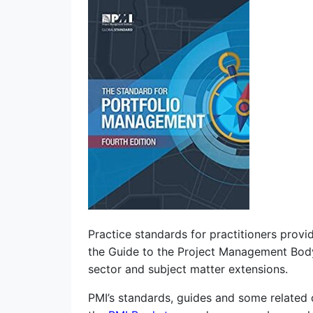
Practice standards for practitioners provi
the Guide to the Project Management Bo
sector and subject matter extensions.
PMI’s standards, guides and some related