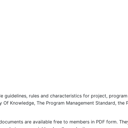
de guidelines, rules and characteristics for project, progr
dy Of Knowledge, The Program Management Standard, the 
 documents are available free to members in PDF form. The