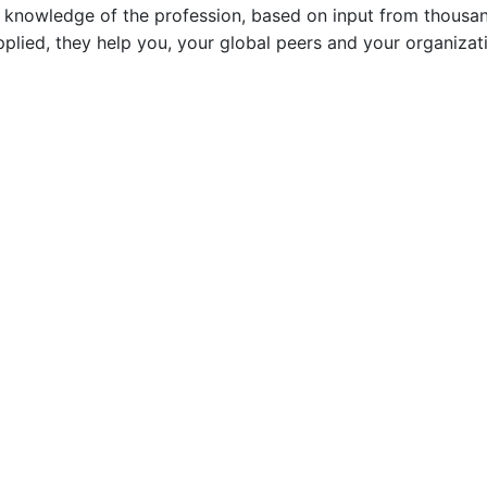
ve knowledge of the profession, based on input from thousan
plied, they help you, your global peers and your organizat