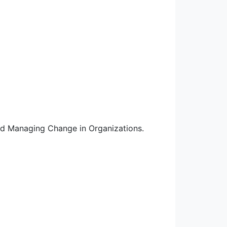
nd Managing Change in Organizations.