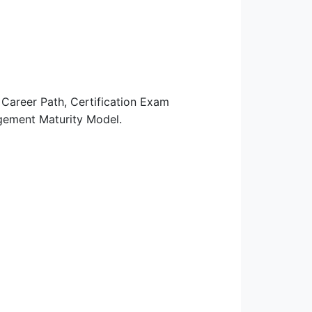
areer Path, Certification Exam
agement Maturity Model.