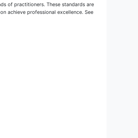
ds of practitioners. These standards are
ion achieve professional excellence. See