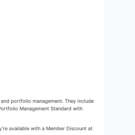
am and portfolio management. They include
Portfolio Management Standard with
y’re available with a Member Discount at