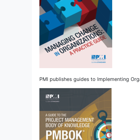
PMI publishes guides to Implementing Org