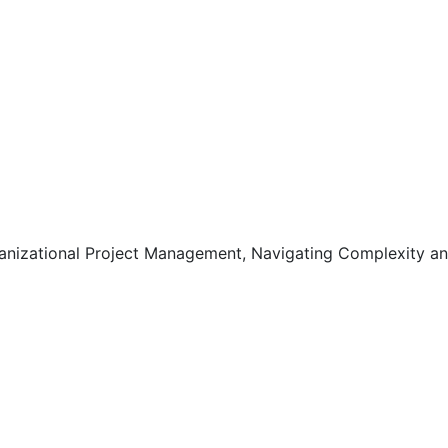
anizational Project Management, Navigating Complexity a