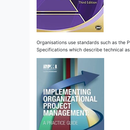
Organisations use standards such as the
Specifications which describe technical 