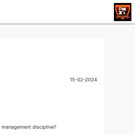
s
15-02-2024
t management discipline?