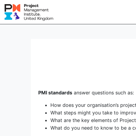
PMI standards
answer questions such as:
How does your organisation’s proje
What steps might you take to impro
What are the key elements of Proje
What do you need to know to be a c