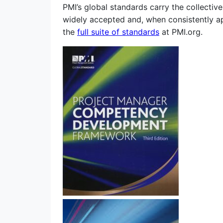
PMI’s global standards carry the collecti
widely accepted and, when consistently ap
the
full suite of standards
at PMI.org.