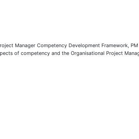
 Project Manager Competency Development Framework, PM C
aspects of competency and the Organisational Project Man