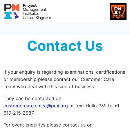
Contact Us
If your enquiry is regarding examinations, certifications
or membership please contact our Customer Care
Team who deal with this side of business.
They can be contacted on
customercare.emea@pmi.org
or text Hello PMI to +1
610-215-2587.
For event enquiries please contact us on