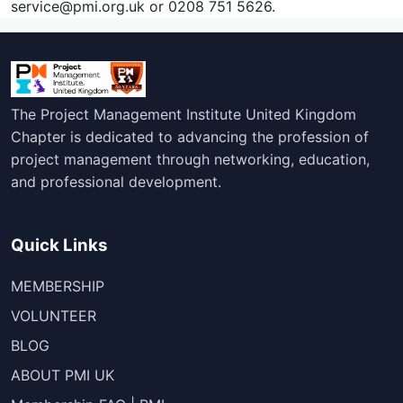
service@pmi.org.uk or 0208 751 5626.
The Project Management Institute United Kingdom
Chapter is dedicated to advancing the profession of
project management through networking, education,
and professional development.
Quick Links
MEMBERSHIP
VOLUNTEER
BLOG
ABOUT PMI UK