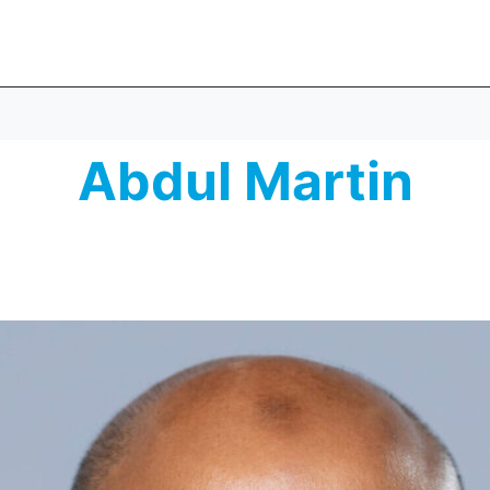
Abdul Martin