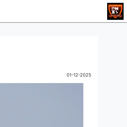
01-12-2025