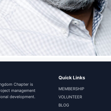
Quick Links
ingdom Chapter is
MEMBERSHIP
project management
ional development.
VOLUNTEER
BLOG