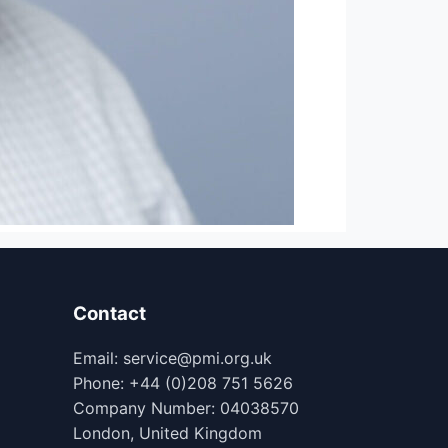
Contact
Email: service@pmi.org.uk
Phone: +44 (0)208 751 5626
Company Number: 04038570
London, United Kingdom