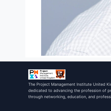
The Project Management Institute United K
dedicated to advancing the profession of 
through networking, education, and profess