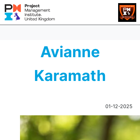
Avianne
Karamath
01-12-2025