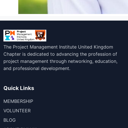
The Project Management Institute United Kingdom
Chapter is dedicated to advancing the profession of
project management through networking, education,
and professional development.
Quick Links
MEMBERSHIP
VOLUNTEER
BLOG