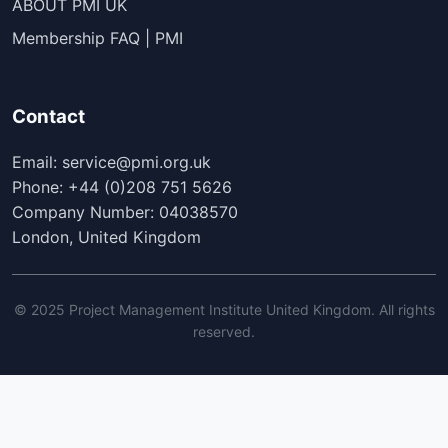
ABOUT PMI UK
Membership FAQ | PMI
Contact
Email: service@pmi.org.uk
Phone: +44 (0)208 751 5626
Company Number: 04038570
London, United Kingdom
© 2025 Project Management Institute United Kingdom. All rights
reserved.