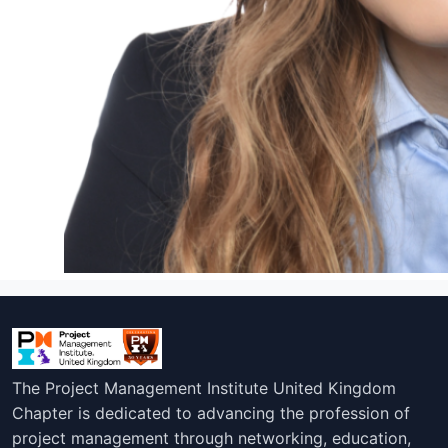
The Project Management Institute United Kingdom
Chapter is dedicated to advancing the profession of
project management through networking, education,