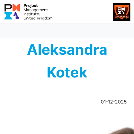
Aleksandra
Kotek
01-12-2025