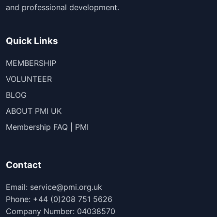
and professional development.
Quick Links
MEMBERSHIP
VOLUNTEER
BLOG
ABOUT PMI UK
Membership FAQ | PMI
Contact
Email: service@pmi.org.uk
Phone: +44 (0)208 751 5626
Company Number: 04038570