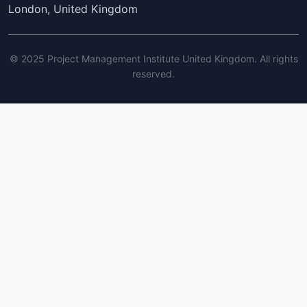
London, United Kingdom
© 2025 Project Management Institute United Kingdom. All rights
reserved.