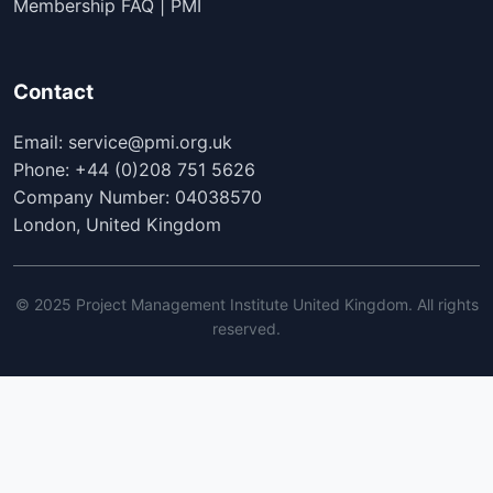
Membership FAQ | PMI
Contact
Email: service@pmi.org.uk
Phone: +44 (0)208 751 5626
Company Number: 04038570
London, United Kingdom
© 2025 Project Management Institute United Kingdom. All rights
reserved.