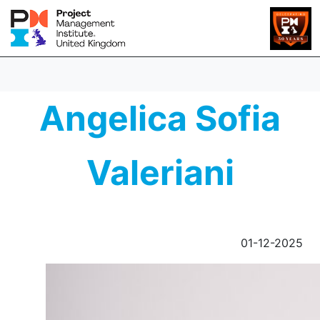
Angelica Sofia
Valeriani
01-12-2025