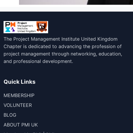
The Project Management Institute United Kingdom
Chapter is dedicated to advancing the profession of
project management through networking, education,
and professional development.
Quick Links
MEMBERSHIP
VOLUNTEER
BLOG
ABOUT PMI UK