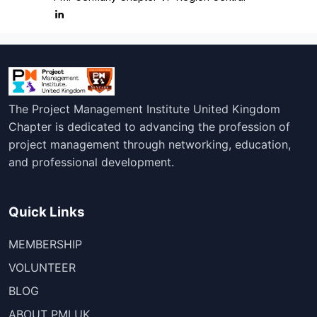
The Project Management Institute United Kingdom
Chapter is dedicated to advancing the profession of
project management through networking, education,
and professional development.
Quick Links
MEMBERSHIP
VOLUNTEER
BLOG
ABOUT PMI UK