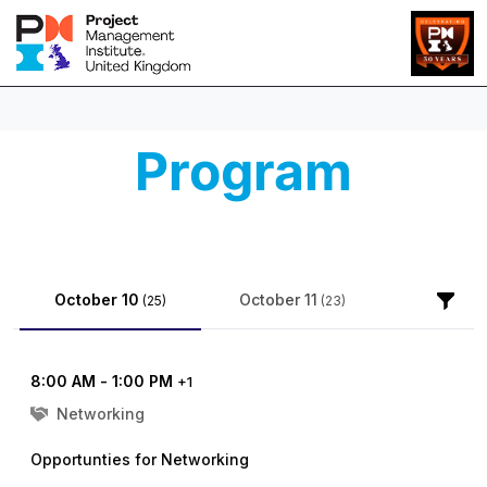
Program