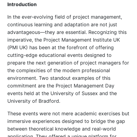
Introduction
In the ever-evolving field of project management,
continuous learning and adaptation are not just
advantageous—they are essential. Recognizing this
imperative, the Project Management Institute UK
(PMI UK) has been at the forefront of offering
cutting-edge educational events designed to
prepare the next generation of project managers for
the complexities of the modern professional
environment. Two standout examples of this
commitment are the Project Management Day
events held at the University of Sussex and the
University of Bradford.
These events were not mere academic exercises but
immersive experiences designed to bridge the gap
between theoretical knowledge and real-world
application. They offered a unique platform for