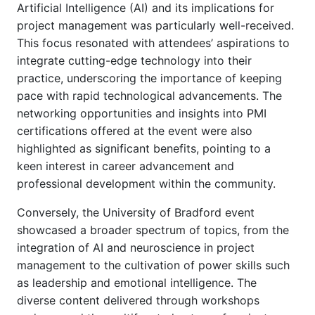
Artificial Intelligence (AI) and its implications for
project management was particularly well-received.
This focus resonated with attendees’ aspirations to
integrate cutting-edge technology into their
practice, underscoring the importance of keeping
pace with rapid technological advancements. The
networking opportunities and insights into PMI
certifications offered at the event were also
highlighted as significant benefits, pointing to a
keen interest in career advancement and
professional development within the community.
Conversely, the University of Bradford event
showcased a broader spectrum of topics, from the
integration of AI and neuroscience in project
management to the cultivation of power skills such
as leadership and emotional intelligence. The
diverse content delivered through workshops