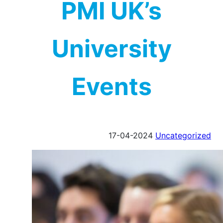
PMI UK’s
University
Events
17-04-2024
Uncategorized