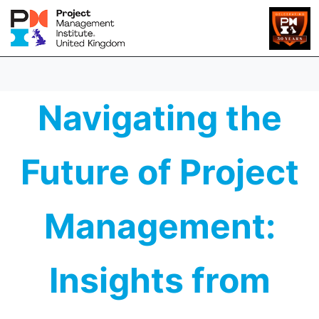
Navigating the
Future of Project
Management:
Insights from