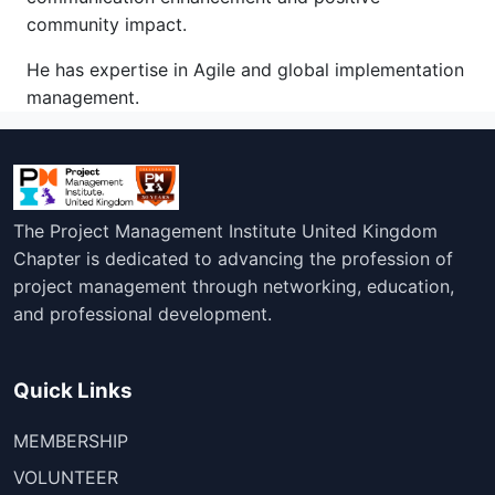
community impact.
He has expertise in Agile and global implementation
management.
The Project Management Institute United Kingdom
Chapter is dedicated to advancing the profession of
project management through networking, education,
and professional development.
Quick Links
MEMBERSHIP
VOLUNTEER