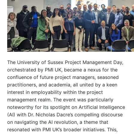
The University of Sussex Project Management Day,
orchestrated by PMI UK, became a nexus for the
confluence of future project managers, seasoned
practitioners, and academia, all united by a keen
interest in employability within the project
management realm. The event was particularly
noteworthy for its spotlight on Artificial Intelligence
(AI) with Dr. Nicholas Dacre’s compelling discourse
on navigating the AI revolution, a theme that
resonated with PMI UK’s broader initiatives. This,