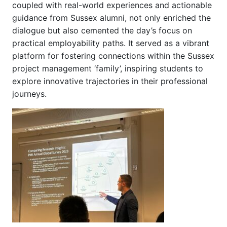
coupled with real-world experiences and actionable
guidance from Sussex alumni, not only enriched the
dialogue but also cemented the day’s focus on
practical employability paths. It served as a vibrant
platform for fostering connections within the Sussex
project management ‘family’, inspiring students to
explore innovative trajectories in their professional
journeys.