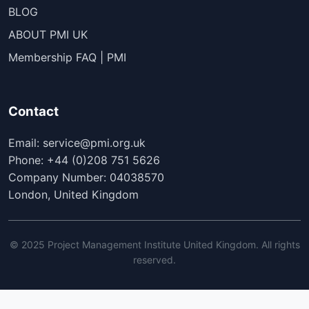
BLOG
ABOUT PMI UK
Membership FAQ | PMI
Contact
Email: service@pmi.org.uk
Phone: +44 (0)208 751 5626
Company Number: 04038570
London, United Kingdom
© 2025 Project Management Institute United Kingdom. All rights
reserved.