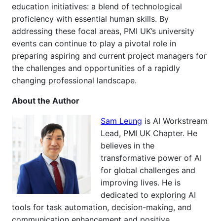
education initiatives: a blend of technological
proficiency with essential human skills. By
addressing these focal areas, PMI UK’s university
events can continue to play a pivotal role in
preparing aspiring and current project managers for
the challenges and opportunities of a rapidly
changing professional landscape.
About the Author
Sam Leung
is AI Workstream
Lead, PMI UK Chapter. He
believes in the
transformative power of AI
for global challenges and
improving lives. He is
dedicated to exploring AI
tools for task automation, decision-making, and
communication enhancement and positive