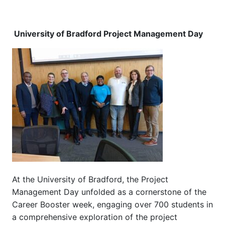
University of Bradford Project Management Day
At the University of Bradford, the Project
Management Day unfolded as a cornerstone of the
Career Booster week, engaging over 700 students in
a comprehensive exploration of the project