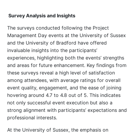
Survey Analysis and Insights
The surveys conducted following the Project
Management Day events at the University of Sussex
and the University of Bradford have offered
invaluable insights into the participants’
experiences, highlighting both the events’ strengths
and areas for future enhancement. Key findings from
these surveys reveal a high level of satisfaction
among attendees, with average ratings for overall
event quality, engagement, and the ease of joining
hovering around 4.7 to 4.8 out of 5. This indicates
not only successful event execution but also a
strong alignment with participants’ expectations and
professional interests.
At the University of Sussex, the emphasis on