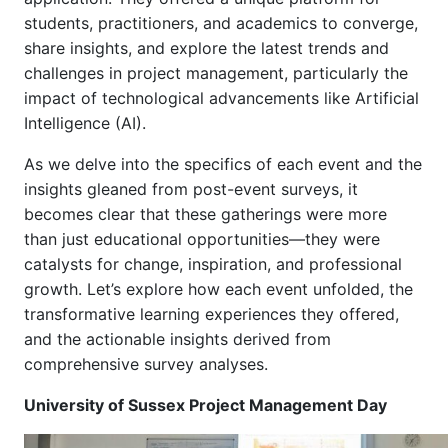
students, practitioners, and academics to converge,
share insights, and explore the latest trends and
challenges in project management, particularly the
impact of technological advancements like Artificial
Intelligence (AI).
As we delve into the specifics of each event and the
insights gleaned from post-event surveys, it
becomes clear that these gatherings were more
than just educational opportunities—they were
catalysts for change, inspiration, and professional
growth. Let’s explore how each event unfolded, the
transformative learning experiences they offered,
and the actionable insights derived from
comprehensive survey analyses.
University of Sussex Project Management Day