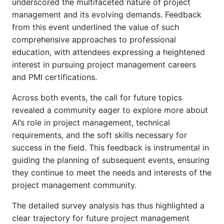
underscored the multifaceted nature of project
management and its evolving demands. Feedback
from this event underlined the value of such
comprehensive approaches to professional
education, with attendees expressing a heightened
interest in pursuing project management careers
and PMI certifications.
Across both events, the call for future topics
revealed a community eager to explore more about
AI’s role in project management, technical
requirements, and the soft skills necessary for
success in the field. This feedback is instrumental in
guiding the planning of subsequent events, ensuring
they continue to meet the needs and interests of the
project management community.
The detailed survey analysis has thus highlighted a
clear trajectory for future project management