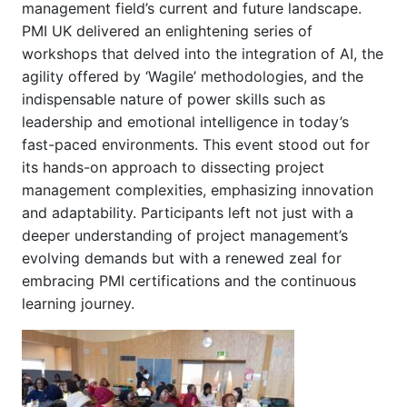
management field’s current and future landscape.
PMI UK delivered an enlightening series of
workshops that delved into the integration of AI, the
agility offered by ‘Wagile’ methodologies, and the
indispensable nature of power skills such as
leadership and emotional intelligence in today’s
fast-paced environments. This event stood out for
its hands-on approach to dissecting project
management complexities, emphasizing innovation
and adaptability. Participants left not just with a
deeper understanding of project management’s
evolving demands but with a renewed zeal for
embracing PMI certifications and the continuous
learning journey.