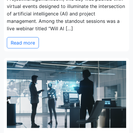
virtual events designed to illuminate the intersection
of artificial intelligence (AI) and project
management. Among the standout sessions was a
live webinar titled “Will AI […]
Read more