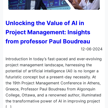
Unlocking the Value of AI in
Project Management: Insights
from professor Paul Boudreau
12-06-2024
Introduction In today’s fast-paced and ever-evolving
project management landscape, harnessing the
potential of artificial intelligence (AI) is no longer a
futuristic concept but a present-day necessity. At
the 19th Project Management Conference in Athens,
Greece, Professor Paul Boudreau from Algonquin
College, Ottawa, and a renowned author, illuminated
the transformative power of AI in improving project
[…]