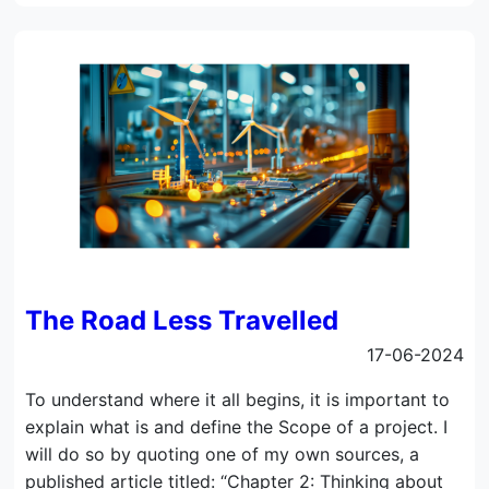
The Road Less Travelled
17-06-2024
To understand where it all begins, it is important to
explain what is and define the Scope of a project. I
will do so by quoting one of my own sources, a
published article titled: “Chapter 2: Thinking about