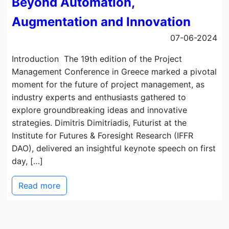
Beyond Automation,
Augmentation and Innovation
07-06-2024
Introduction The 19th edition of the Project
Management Conference in Greece marked a pivotal
moment for the future of project management, as
industry experts and enthusiasts gathered to
explore groundbreaking ideas and innovative
strategies. Dimitris Dimitriadis, Futurist at the
Institute for Futures & Foresight Research (IFFR
DAO), delivered an insightful keynote speech on first
day, […]
Read more