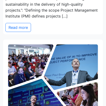
sustainability in the delivery of high-quality
projects.”: “Defining the scope Project Management
Institute (PMI) defines projects […]
Read more