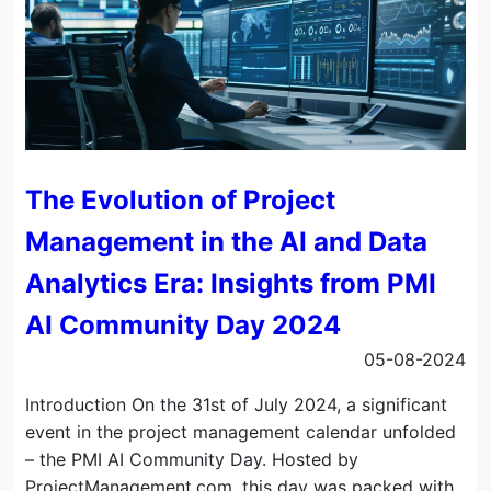
The Evolution of Project
Management in the AI and Data
Analytics Era: Insights from PMI
AI Community Day 2024
05-08-2024
Introduction On the 31st of July 2024, a significant
event in the project management calendar unfolded
– the PMI AI Community Day. Hosted by
ProjectManagement.com, this day was packed with