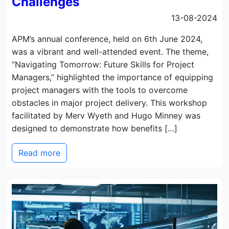
Challenges
13-08-2024
APM’s annual conference, held on 6th June 2024,
was a vibrant and well-attended event. The theme,
“Navigating Tomorrow: Future Skills for Project
Managers,” highlighted the importance of equipping
project managers with the tools to overcome
obstacles in major project delivery. This workshop
facilitated by Merv Wyeth and Hugo Minney was
designed to demonstrate how benefits […]
Read more