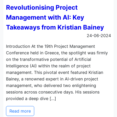
Revolutionising Project
Management with AI: Key
Takeaways from Kristian Bainey
24-06-2024
Introduction At the 19th Project Management
Conference held in Greece, the spotlight was firmly
on the transformative potential of Artificial
Intelligence (AI) within the realm of project
management. This pivotal event featured Kristian
Bainey, a renowned expert in AI-driven project
management, who delivered two enlightening
sessions across consecutive days. His sessions
provided a deep dive […]
Read more