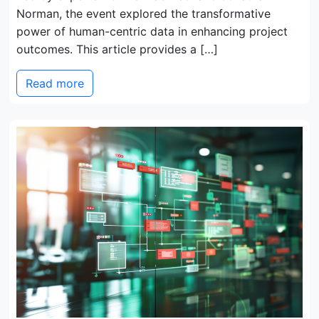
Norman, the event explored the transformative
power of human-centric data in enhancing project
outcomes. This article provides a […]
Read more