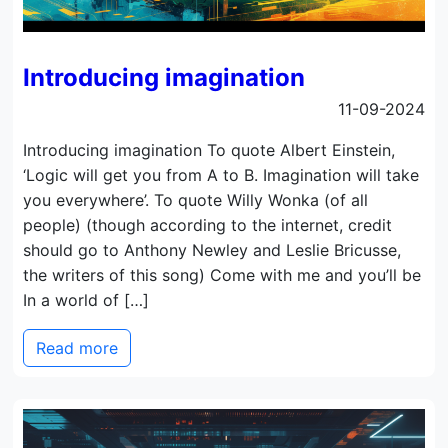
Introducing imagination
11-09-2024
Introducing imagination To quote Albert Einstein,
‘Logic will get you from A to B. Imagination will take
you everywhere’. To quote Willy Wonka (of all
people) (though according to the internet, credit
should go to Anthony Newley and Leslie Bricusse,
the writers of this song) Come with me and you’ll be
In a world of […]
Read more