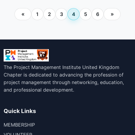
Posts
«
»
1
2
3
4
5
6
pagination
The Project Management Institute United Kingdom
Chapter is dedicated to advancing the profession of
project management through networking, education,
and professional development.
Quick Links
MEMBERSHIP
VOLUNTEER