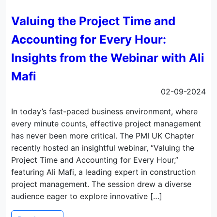
Valuing the Project Time and
Accounting for Every Hour:
Insights from the Webinar with Ali
Mafi
02-09-2024
In today’s fast-paced business environment, where
every minute counts, effective project management
has never been more critical. The PMI UK Chapter
recently hosted an insightful webinar, “Valuing the
Project Time and Accounting for Every Hour,”
featuring Ali Mafi, a leading expert in construction
project management. The session drew a diverse
audience eager to explore innovative […]