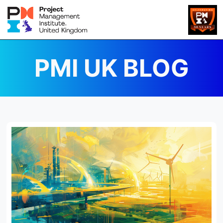
PMI UK BLOG