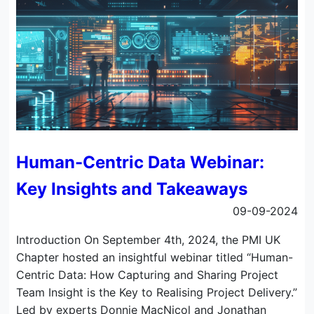
Human-Centric Data Webinar:
Key Insights and Takeaways
09-09-2024
Introduction On September 4th, 2024, the PMI UK
Chapter hosted an insightful webinar titled “Human-
Centric Data: How Capturing and Sharing Project
Team Insight is the Key to Realising Project Delivery.”
Led by experts Donnie MacNicol and Jonathan