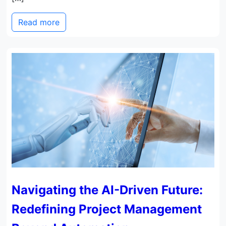
Read more
Navigating the AI-Driven Future:
Redefining Project Management