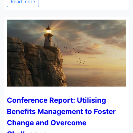
Read more
Conference Report: Utilising
Benefits Management to Foster
Change and Overcome