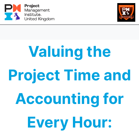
Valuing the
Project Time and
Accounting for
Every Hour: