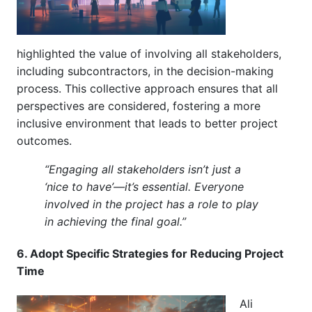
highlighted the value of involving all stakeholders,
including subcontractors, in the decision-making
process. This collective approach ensures that all
perspectives are considered, fostering a more
inclusive environment that leads to better project
outcomes.
“Engaging all stakeholders isn’t just a
‘nice to have’—it’s essential. Everyone
involved in the project has a role to play
in achieving the final goal.”
6. Adopt Specific Strategies for Reducing Project
Time
Ali