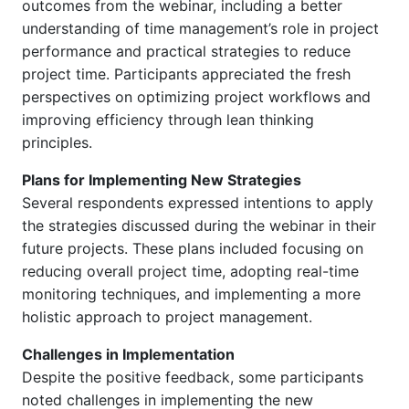
outcomes from the webinar, including a better
understanding of time management’s role in project
performance and practical strategies to reduce
project time. Participants appreciated the fresh
perspectives on optimizing project workflows and
improving efficiency through lean thinking
principles.
Plans for Implementing New Strategies
Several respondents expressed intentions to apply
the strategies discussed during the webinar in their
future projects. These plans included focusing on
reducing overall project time, adopting real-time
monitoring techniques, and implementing a more
holistic approach to project management.
Challenges in Implementation
Despite the positive feedback, some participants
noted challenges in implementing the new