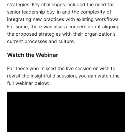
strategies. Key challenges included the need for
senior leadership buy-in and the complexity of
integrating new practices with existing workflows.
For some, there was also a concern about aligning
the proposed strategies with their organization’s
current processes and culture.
Watch the Webinar
For those who missed the live session or wish to
revisit the insightful discussion, you can watch the
full webinar below: