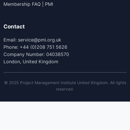
Membership FAQ | PMI
Contact
Email: service@pmi.org.uk
Phone: +44 (0)208 751 5626
Company Number: 04038570
London, United Kingdom
© 2025 Project Management Institute United Kingdom. All rights
reserved.