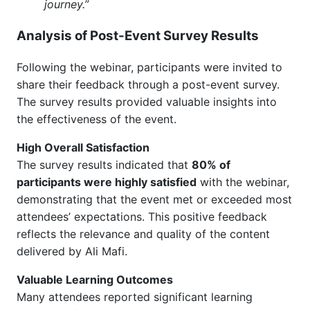
journey.”
Analysis of Post-Event Survey Results
Following the webinar, participants were invited to
share their feedback through a post-event survey.
The survey results provided valuable insights into
the effectiveness of the event.
High Overall Satisfaction
The survey results indicated that
80% of
participants were highly satisfied
with the webinar,
demonstrating that the event met or exceeded most
attendees’ expectations. This positive feedback
reflects the relevance and quality of the content
delivered by Ali Mafi.
Valuable Learning Outcomes
Many attendees reported significant learning