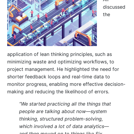
discussed
the
application of lean thinking principles, such as
minimizing waste and optimizing workflows, to
project management. He highlighted the need for
shorter feedback loops and real-time data to
monitor progress, enabling more effective decision-
making and reducing the likelihood of errors.
“We started practicing all the things that
people are talking about now—system
thinking, structured problem-solving,
which involved a lot of data analytics—
and then moved on to things like Six