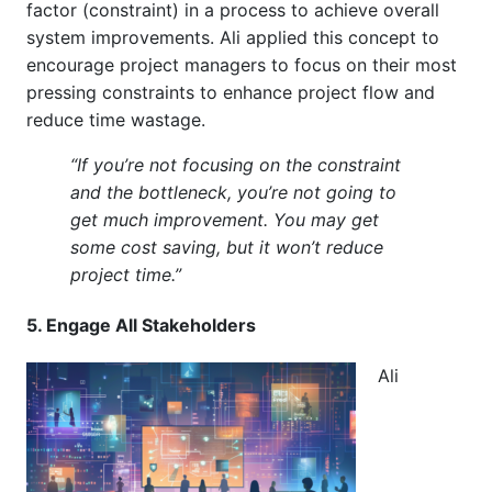
factor (constraint) in a process to achieve overall
system improvements. Ali applied this concept to
encourage project managers to focus on their most
pressing constraints to enhance project flow and
reduce time wastage.
“If you’re not focusing on the constraint
and the bottleneck, you’re not going to
get much improvement. You may get
some cost saving, but it won’t reduce
project time.”
5. Engage All Stakeholders
Ali