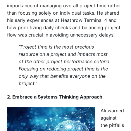
importance of managing overall project time rather
than focusing solely on individual tasks. He shared
his early experiences at Heathrow Terminal 4 and
how prioritizing daily checks and balancing project
flow was crucial in avoiding unnecessary delays.
“Project time is the most precious
resource on a project and impacts most
of the other project performance criteria.
Focusing on reducing project time is the
only way that benefits everyone on the
project.”
2. Embrace a Systems Thinking Approach
Ali warned
against
the pitfalls