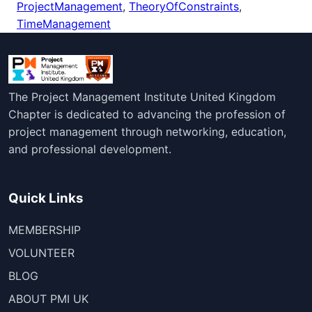
ProjectManagement
,
TheoryOfConstraints
,
TimeManagement
The Project Management Institute United Kingdom
Chapter is dedicated to advancing the profession of
project management through networking, education,
and professional development.
Quick Links
MEMBERSHIP
VOLUNTEER
BLOG
ABOUT PMI UK