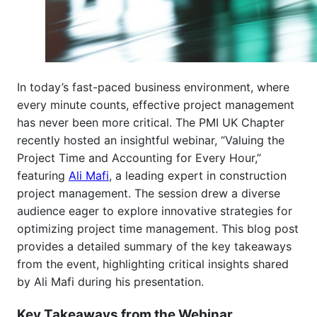
In today’s fast-paced business environment, where
every minute counts, effective project management
has never been more critical. The PMI UK Chapter
recently hosted an insightful webinar, “Valuing the
Project Time and Accounting for Every Hour,”
featuring
Ali Mafi
, a leading expert in construction
project management. The session drew a diverse
audience eager to explore innovative strategies for
optimizing project time management. This blog post
provides a detailed summary of the key takeaways
from the event, highlighting critical insights shared
by Ali Mafi during his presentation.
Key Takeaways from the Webinar