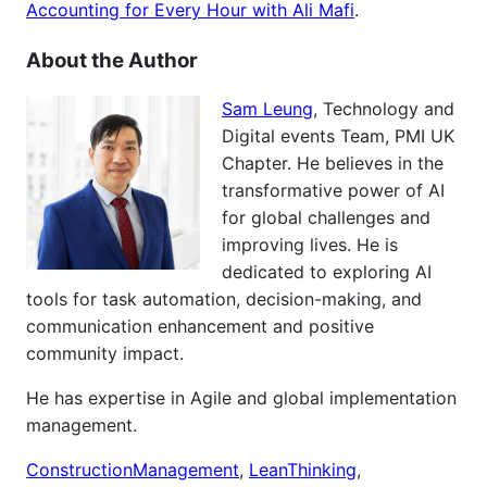
Accounting for Every Hour with Ali Mafi
.
About the Author
Sam Leung
, Technology and
Digital events Team, PMI UK
Chapter. He believes in the
transformative power of AI
for global challenges and
improving lives. He is
dedicated to exploring AI
tools for task automation, decision-making, and
communication enhancement and positive
community impact.
He has expertise in Agile and global implementation
management.
ConstructionManagement
,
LeanThinking
,