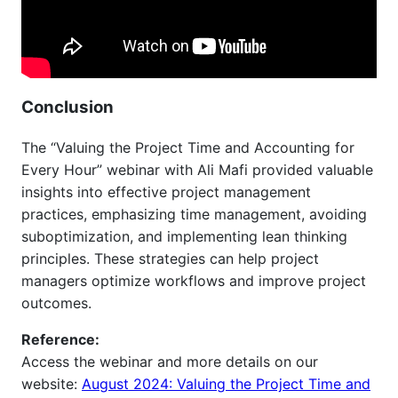
Conclusion
The “Valuing the Project Time and Accounting for
Every Hour” webinar with Ali Mafi provided valuable
insights into effective project management
practices, emphasizing time management, avoiding
suboptimization, and implementing lean thinking
principles. These strategies can help project
managers optimize workflows and improve project
outcomes.
Reference:
Access the webinar and more details on our
website:
August 2024: Valuing the Project Time and