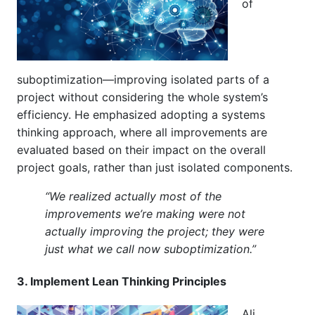
of
suboptimization—improving isolated parts of a
project without considering the whole system’s
efficiency. He emphasized adopting a systems
thinking approach, where all improvements are
evaluated based on their impact on the overall
project goals, rather than just isolated components.
“We realized actually most of the
improvements we’re making were not
actually improving the project; they were
just what we call now suboptimization.”
3. Implement Lean Thinking Principles
Ali