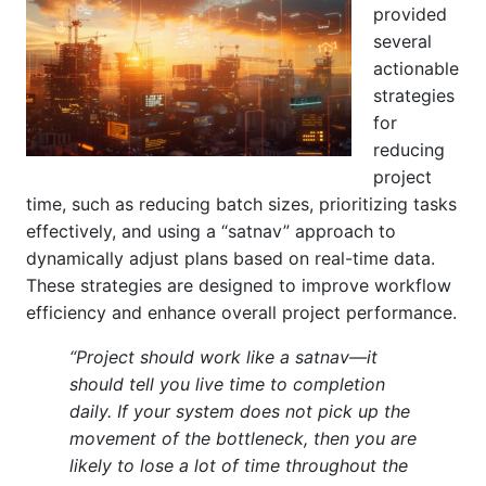
provided
several
actionable
strategies
for
reducing
project
time, such as reducing batch sizes, prioritizing tasks
effectively, and using a “satnav” approach to
dynamically adjust plans based on real-time data.
These strategies are designed to improve workflow
efficiency and enhance overall project performance.
“Project should work like a satnav—it
should tell you live time to completion
daily. If your system does not pick up the
movement of the bottleneck, then you are
likely to lose a lot of time throughout the