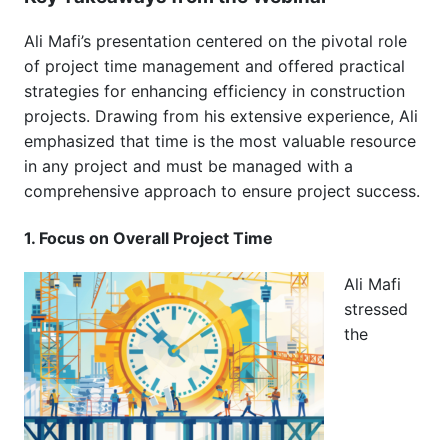
Ali Mafi’s presentation centered on the pivotal role
of project time management and offered practical
strategies for enhancing efficiency in construction
projects. Drawing from his extensive experience, Ali
emphasized that time is the most valuable resource
in any project and must be managed with a
comprehensive approach to ensure project success.
1. Focus on Overall Project Time
Ali Mafi
stressed
the