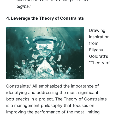
Sigma.”
4. Leverage the Theory of Constraints
Drawing
inspiration
from
Eliyahu
Goldratt’s
“Theory of
Constraints,” Ali emphasized the importance of
identifying and addressing the most significant
bottlenecks in a project. The Theory of Constraints
is a management philosophy that focuses on
improving the performance of the most limiting