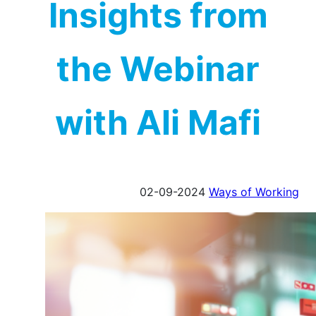
Insights from
the Webinar
with Ali Mafi
02-09-2024
Ways of Working