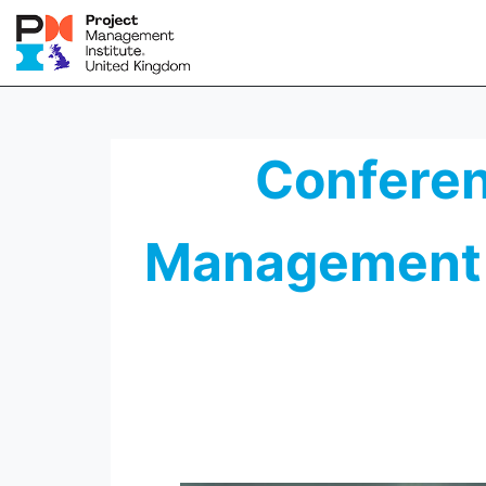
Conferenc
Management 