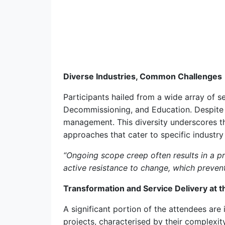
Diverse Industries, Common Challenges
Participants hailed from a wide array of 
Decommissioning, and Education. Despite 
management. This diversity underscores th
approaches that cater to specific industry
“Ongoing scope creep often results in a 
active resistance to change, which prevent
Transformation and Service Delivery at t
A significant portion of the attendees are
projects, characterised by their complexi