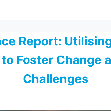
e Report: Utilisin
to Foster Change 
Challenges