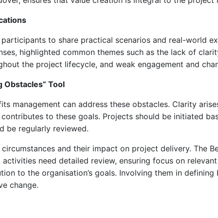
ver, ensures that value creation is integral to the project l
cations
participants to share practical scenarios and real-world e
ses, highlighted common themes such as the lack of clarit
ughout the project lifecycle, and weak engagement and ch
 Obstacles” Tool
ts management can address these obstacles. Clarity arises
 contributes to these goals. Projects should be initiated b
ld be regularly reviewed.
circumstances and their impact on project delivery. The 
 activities need detailed review, ensuring focus on relevan
ion to the organisation’s goals. Involving them in defining
ve change.