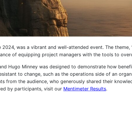
 2024, was a vibrant and well-attended event. The theme, 
rtance of equipping project managers with the tools to over
 and Hugo Minney was designed to demonstrate how benef
resistant to change, such as the operations side of an organ
ights from the audience, who generously shared their knowl
red by participants, visit our
Mentimeter Results
.