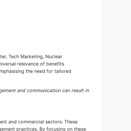
ter, Tech Marketing, Nuclear
versal relevance of benefits
mphasising the need for tailored
agement and communication can result in
nment and commercial sectors. These
gement practices. By focusing on these