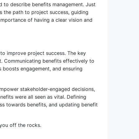
ed to describe benefits management. Just
s the path to project success, guiding
importance of having a clear vision and
 to improve project success. The key
 Communicating benefits effectively to
ons boosts engagement, and ensuring
 empower stakeholder-engaged decisions,
fits were all seen as vital. Defining
ss towards benefits, and updating benefit
you off the rocks.