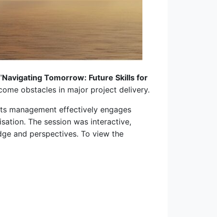
“
Navigating Tomorrow: Future Skills for
come obstacles in major project delivery.
its management effectively engages
isation. The session was interactive,
edge and perspectives. To view the