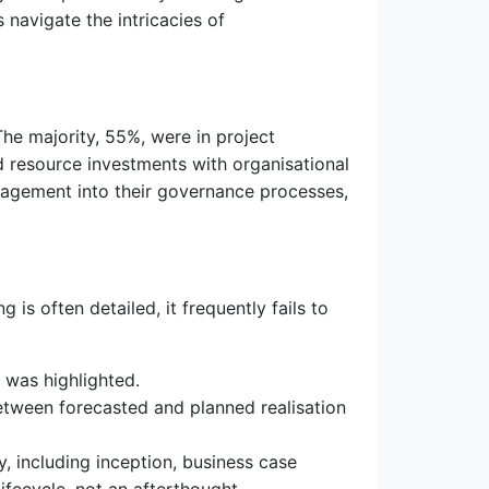
navigate the intricacies of
e majority, 55%, were in project
d resource investments with organisational
nagement into their governance processes,
is often detailed, it frequently fails to
 was highlighted.
between forecasted and planned realisation
, including inception, business case