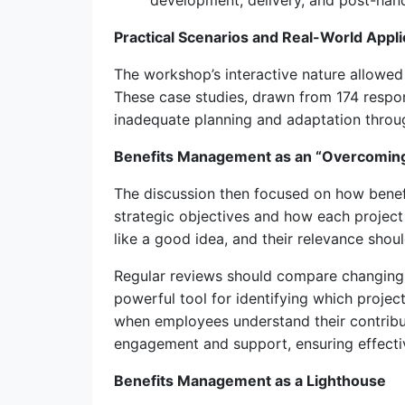
development, delivery, and post-hando
Practical Scenarios and Real-World Appli
The workshop’s interactive nature allowed 
These case studies, drawn from 174 respon
inadequate planning and adaptation thro
Benefits Management as an “Overcoming
The discussion then focused on how benefi
strategic objectives and how each project
like a good idea, and their relevance shou
Regular reviews should compare changing 
powerful tool for identifying which project
when employees understand their contribut
engagement and support, ensuring effecti
Benefits Management as a Lighthouse