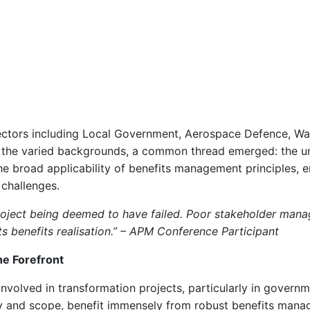
sectors including Local Government, Aerospace Defence, Wa
the varied backgrounds, a common thread emerged: the uni
e broad applicability of benefits management principles, e
 challenges.
project being deemed to have failed. Poor stakeholder man
s benefits realisation.” – APM Conference Participant
he Forefront
 involved in transformation projects, particularly in gover
ty and scope, benefit immensely from robust benefits mana