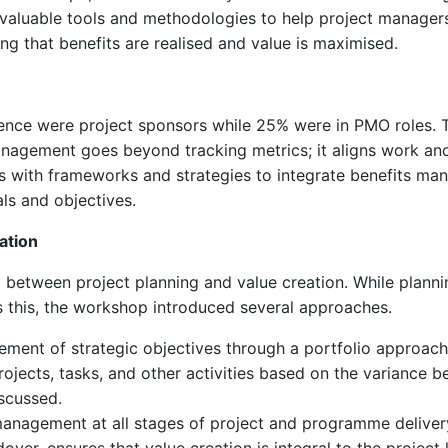
valuable tools and methodologies to help project managers 
ing that benefits are realised and value is maximised.
nce were project sponsors while 25% were in PMO roles. Th
management goes beyond tracking metrics; it aligns work an
s with frameworks and strategies to integrate benefits ma
ls and objectives.
ation
between project planning and value creation. While planning 
ss this, the workshop introduced several approaches.
vement of strategic objectives through a portfolio approach
rojects, tasks, and other activities based on the variance 
scussed.
 management at all stages of project and programme delivery