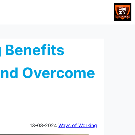
g Benefits
and Overcome
13-08-2024
Ways of Working