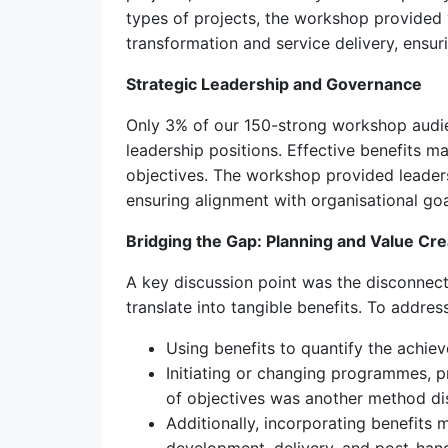
types of projects, the workshop provided 
transformation and service delivery, ensur
Strategic Leadership and Governance
Only 3% of our 150-strong workshop audie
leadership positions. Effective benefits 
objectives. The workshop provided leader
ensuring alignment with organisational goa
Bridging the Gap: Planning and Value Cre
A key discussion point was the disconnect 
translate into tangible benefits. To addre
Using benefits to quantify the achie
Initiating or changing programmes, p
of objectives was another method di
Additionally, incorporating benefits