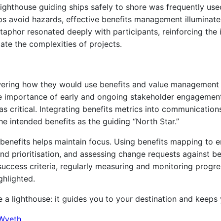
lighthouse guiding ships safely to shore was frequently us
ps avoid hazards, effective benefits management illuminate
taphor resonated deeply with participants, reinforcing the 
te the complexities of projects.
nswering how they would use benefits and value management
 importance of early and ongoing stakeholder engagement.
s critical. Integrating benefits metrics into communicati
he intended benefits as the guiding “North Star.”
h benefits helps maintain focus. Using benefits mapping to
 prioritisation, and assessing change requests against bene
success criteria, regularly measuring and monitoring progre
ghlighted.
a lighthouse: it guides you to your destination and keeps 
Wyeth