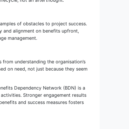
ifecycle, not an afterthought.
xamples of obstacles to project success.
y and alignment on benefits upfront,
ange management.
 from understanding the organisation’s
ased on need, not just because they seem
Benefits Dependency Network (BDN) is a
t activities. Stronger engagement results
 benefits and success measures fosters