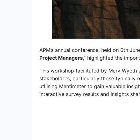
APM’s annual conference, held on 6th June
Project Managers
,” highlighted the impo
This workshop facilitated by Merv Wyeth
stakeholders, particularly those typically 
utilising Mentimeter to gain valuable ins
interactive survey results and insights sha