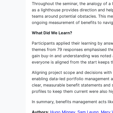
Throughout the seminar, the analogy of a 
as a lighthouse provides direction and hel
teams around potential obstacles. This me
ongoing measurement of benefits to naviga
What Did We Learn?
Participants applied their learning by a
themes from 79 responses emphasised the
gain buy-in and understanding was noted a
everyone is aligned from the start keeps t
Aligning project scope and decisions wit
enabling data-led portfolio management and
clear, measurable benefit statements and 
profiles to keep them current were also hi
In summary, benefits management acts like 
Authors
:
Hugo Minney
,
Sam Leung
,
Merv 