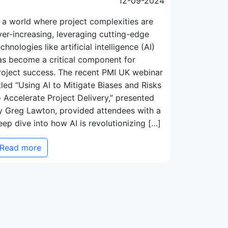
12-09-2024
n a world where project complexities are
ver-increasing, leveraging cutting-edge
echnologies like artificial intelligence (AI)
as become a critical component for
roject success. The recent PMI UK webinar
itled “Using AI to Mitigate Biases and Risks
o Accelerate Project Delivery,” presented
y Greg Lawton, provided attendees with a
eep dive into how AI is revolutionizing […]
Read more