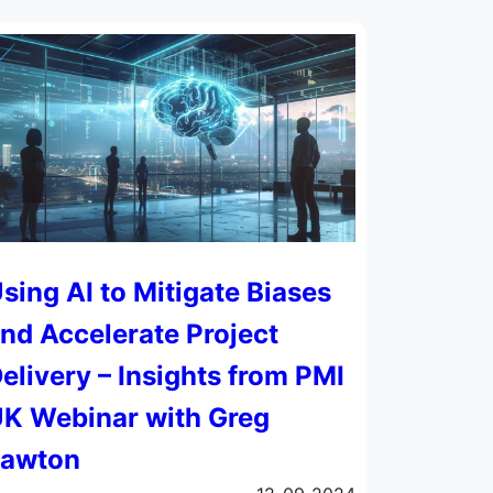
sing AI to Mitigate Biases
nd Accelerate Project
elivery – Insights from PMI
K Webinar with Greg
Lawton