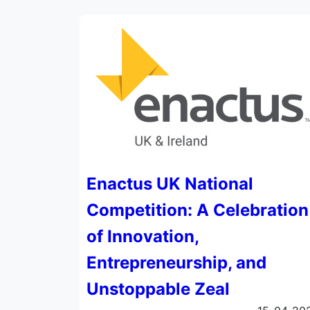
Enactus UK National
Competition: A Celebration
of Innovation,
Entrepreneurship, and
Unstoppable Zeal