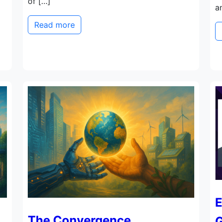
of […]
a
Read more
E
The Convergence
G