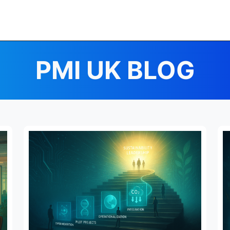
PMI UK BLOG