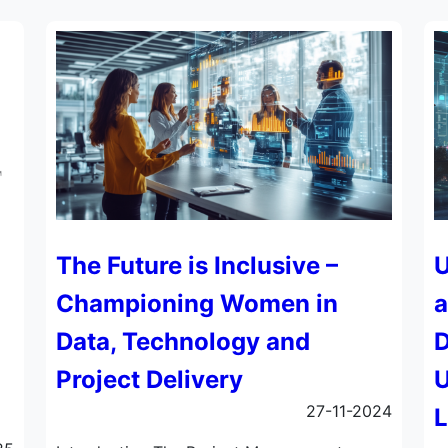
The Future is Inclusive –
U
Championing Women in
a
Data, Technology and
D
Project Delivery
U
27-11-2024