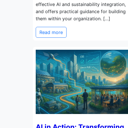
effective AI and sustainability integration,
and offers practical guidance for building
them within your organization. […]
Read more
AI in Action: Transforming