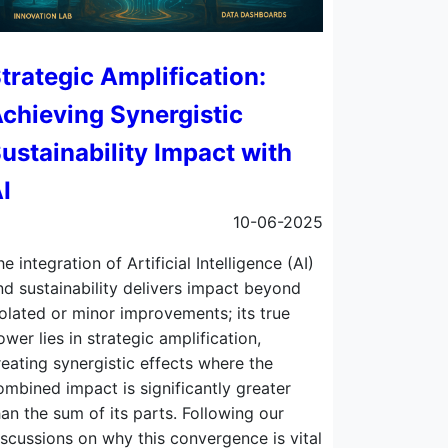
trategic Amplification:
chieving Synergistic
ustainability Impact with
I
10-06-2025
he integration of Artificial Intelligence (AI)
nd sustainability delivers impact beyond
solated or minor improvements; its true
ower lies in strategic amplification,
reating synergistic effects where the
ombined impact is significantly greater
han the sum of its parts. Following our
iscussions on why this convergence is vital