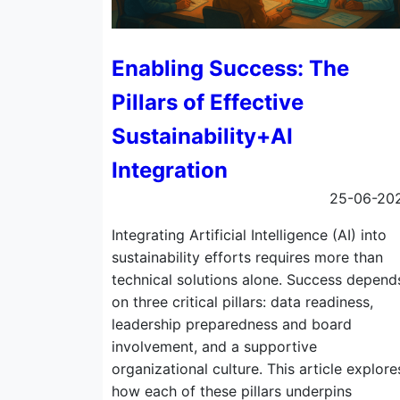
Enabling Success: The
Pillars of Effective
Sustainability+AI
Integration
25-06-20
Integrating Artificial Intelligence (AI) into
sustainability efforts requires more than
technical solutions alone. Success depend
on three critical pillars: data readiness,
leadership preparedness and board
involvement, and a supportive
organizational culture. This article explore
how each of these pillars underpins