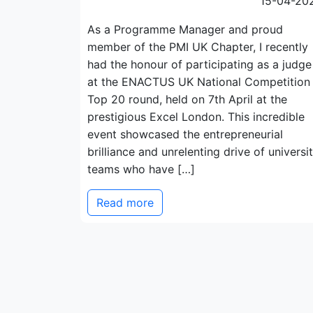
15-04-20
As a Programme Manager and proud
member of the PMI UK Chapter, I recently
had the honour of participating as a judge
at the ENACTUS UK National Competition
Top 20 round, held on 7th April at the
prestigious Excel London. This incredible
event showcased the entrepreneurial
brilliance and unrelenting drive of universi
teams who have […]
Read more