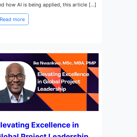
nd how AI is being applied, this article […]
Read more
levating Excellence in
lobal Project Leadership