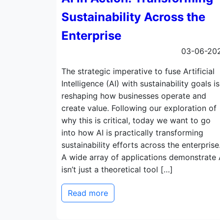
Sustainability Across the
Enterprise
03-06-20
The strategic imperative to fuse Artificial
Intelligence (AI) with sustainability goals is
reshaping how businesses operate and
create value. Following our exploration of
why this is critical, today we want to go
into how AI is practically transforming
sustainability efforts across the enterprise
A wide array of applications demonstrate 
isn’t just a theoretical tool […]
Read more