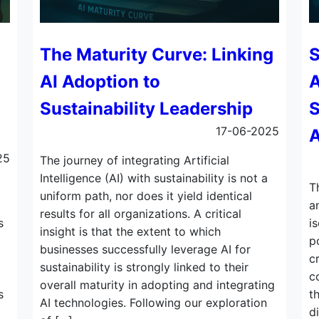
The Maturity Curve: Linking
S
AI Adoption to
A
Sustainability Leadership
S
17-06-2025
A
25
The journey of integrating Artificial
Intelligence (AI) with sustainability is not a
T
uniform path, nor does it yield identical
a
results for all organizations. A critical
s
i
insight is that the extent to which
p
businesses successfully leverage AI for
c
sustainability is strongly linked to their
c
overall maturity in adopting and integrating
s
t
AI technologies. Following our exploration
d