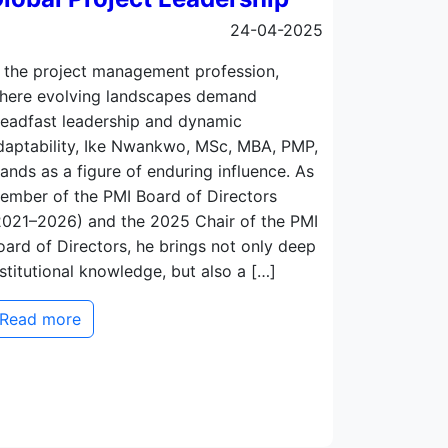
24-04-2025
n the project management profession,
here evolving landscapes demand
teadfast leadership and dynamic
daptability, Ike Nwankwo, MSc, MBA, PMP,
tands as a figure of enduring influence. As
ember of the PMI Board of Directors
2021–2026) and the 2025 Chair of the PMI
oard of Directors, he brings not only deep
nstitutional knowledge, but also a […]
Read more