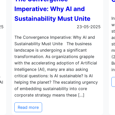
Imperative: Why AI and
Sustainability Must Unite
I
w
25
23-05-2025
s
The Convergence Imperative: Why AI and
a
Sustainability Must Unite The business
s
landscape is undergoing a significant
m
transformation. As organizations grapple
(
with the accelerating adoption of Artificial
B
Intelligence (AI), many are also asking
i
.
critical questions: Is AI sustainable? Is AI
AI
helping the planet? The escalating urgency
of embedding sustainability into core
corporate strategy means these […]
Read more