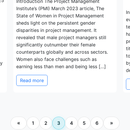
25
Introduction The Project Management
Institute’s (PMI) March 2023 article, The
I
State of Women in Project Management
e
sheds light on the persistent gender
t
disparities in project management. It
h
revealed that male project managers still
p
significantly outnumber their female
t
counterparts globally and across sectors.
t
Women also face challenges such as
ty
b
earning less than men and being less […]
d
Read more
Posts
«
»
1
2
3
4
5
6