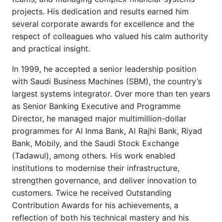
projects. His dedication and results earned him
several corporate awards for excellence and the
respect of colleagues who valued his calm authority
and practical insight.
In 1999, he accepted a senior leadership position
with Saudi Business Machines (SBM), the country’s
largest systems integrator. Over more than ten years
as Senior Banking Executive and Programme
Director, he managed major multimillion-dollar
programmes for Al Inma Bank, Al Rajhi Bank, Riyad
Bank, Mobily, and the Saudi Stock Exchange
(Tadawul), among others. His work enabled
institutions to modernise their infrastructure,
strengthen governance, and deliver innovation to
customers. Twice he received Outstanding
Contribution Awards for his achievements, a
reflection of both his technical mastery and his