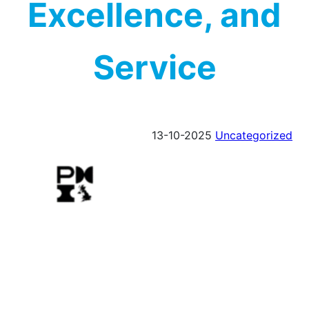
Excellence, and
Service
13-10-2025
Uncategorized