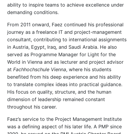
ability to inspire teams to achieve excellence under
demanding conditions.
From 2011 onward, Faez continued his professional
journey as a freelance IT and project-management
consultant, contributing to international assignments
in Austria, Egypt, Iraq, and Saudi Arabia. He also
served as Programme Manager for Light for the
World in Vienna and as lecturer and project advisor
at
Fachhochschule Vienna
, where his students
benefited from his deep experience and his ability
to translate complex ideas into practical guidance.
His focus on quality, structure, and the human
dimension of leadership remained constant
throughout his career.
Faez’s service to the Project Management Institute
was a defining aspect of his later life. A PMP since