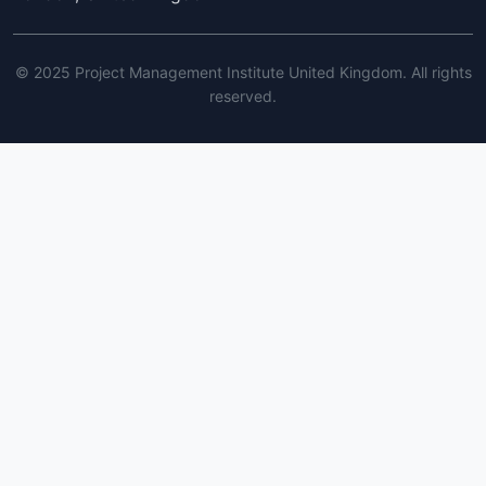
© 2025 Project Management Institute United Kingdom. All rights
reserved.