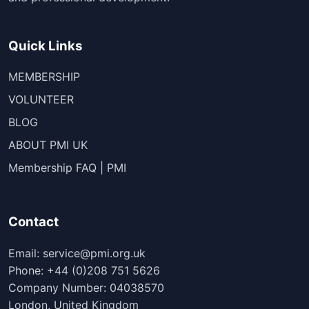
Quick Links
MEMBERSHIP
VOLUNTEER
BLOG
ABOUT PMI UK
Membership FAQ | PMI
Contact
Email: service@pmi.org.uk
Phone: +44 (0)208 751 5626
Company Number: 04038570
London, United Kingdom