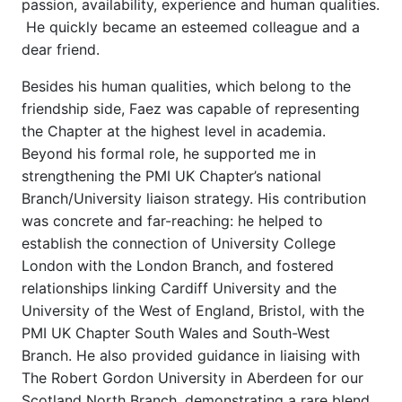
passion, availability, experience and human qualities.
He quickly became an esteemed colleague and a
dear friend.
Besides his human qualities, which belong to the
friendship side, Faez was capable of representing
the Chapter at the highest level in academia.
Beyond his formal role, he supported me in
strengthening the PMI UK Chapter’s national
Branch/University liaison strategy. His contribution
was concrete and far-reaching: he helped to
establish the connection of University College
London with the London Branch, and fostered
relationships linking Cardiff University and the
University of the West of England, Bristol, with the
PMI UK Chapter South Wales and South-West
Branch. He also provided guidance in liaising with
The Robert Gordon University in Aberdeen for our
Scotland North Branch, demonstrating a rare blend