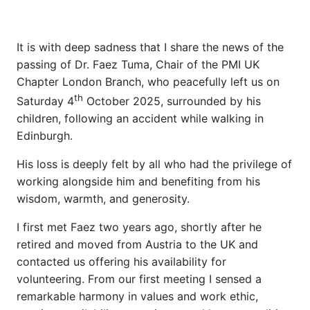
It is with deep sadness that I share the news of the
passing of Dr. Faez Tuma, Chair of the PMI UK
Chapter London Branch, who peacefully left us on
th
Saturday 4
October 2025, surrounded by his
children, following an accident while walking in
Edinburgh.
His loss is deeply felt by all who had the privilege of
working alongside him and benefiting from his
wisdom, warmth, and generosity.
I first met Faez two years ago, shortly after he
retired and moved from Austria to the UK and
contacted us offering his availability for
volunteering. From our first meeting I sensed a
remarkable harmony in values and work ethic,