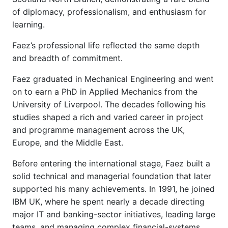
of diplomacy, professionalism, and enthusiasm for
learning.
Faez’s professional life reflected the same depth
and breadth of commitment.
Faez graduated in Mechanical Engineering and went
on to earn a PhD in Applied Mechanics from the
University of Liverpool. The decades following his
studies shaped a rich and varied career in project
and programme management across the UK,
Europe, and the Middle East.
Before entering the international stage, Faez built a
solid technical and managerial foundation that later
supported his many achievements. In 1991, he joined
IBM UK, where he spent nearly a decade directing
major IT and banking-sector initiatives, leading large
teams, and managing complex financial-systems