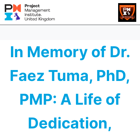
In Memory of Dr.
Faez Tuma, PhD,
PMP: A Life of
Dedication,