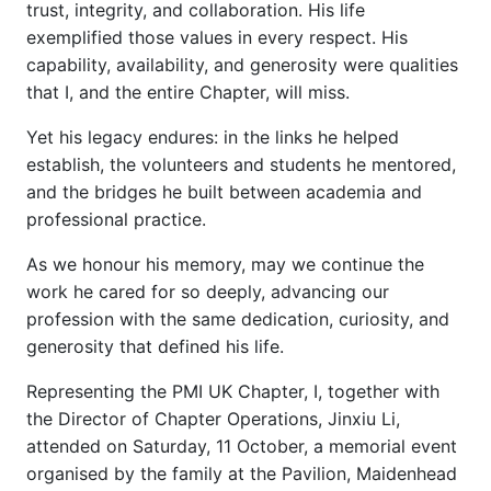
trust, integrity, and collaboration. His life
exemplified those values in every respect. His
capability, availability, and generosity were qualities
that I, and the entire Chapter, will miss.
Yet his legacy endures: in the links he helped
establish, the volunteers and students he mentored,
and the bridges he built between academia and
professional practice.
As we honour his memory, may we continue the
work he cared for so deeply, advancing our
profession with the same dedication, curiosity, and
generosity that defined his life.
Representing the PMI UK Chapter, I, together with
the Director of Chapter Operations, Jinxiu Li,
attended on Saturday, 11 October, a memorial event
organised by the family at the Pavilion, Maidenhead