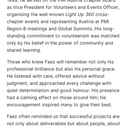
1999, he served on the PMI Austria Chapter Board
as Vice President for Volunteers and Events Officer,
organising the well-known
Light Up 360
cross-
chapter events and representing Austria at PMI
Region 8 meetings and Global Summits. His long-
standing commitment to volunteerism was matched
only by his belief in the power of community and
shared learning.
Those who knew Faez will remember not only his
professional brilliance but also his personal grace.
He listened with care, offered advice without
judgment, and approached every challenge with
quiet determination and good humour. His presence
had a calming effect on those around him; his
encouragement inspired many to give their best.
Faez often reminded us that successful projects are
not only about deliverables but about people, about