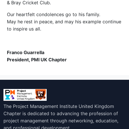
& Bray Cricket Club.
Our heartfelt condolences go to his family.
May he rest in peace, and may his example continue
to inspire us all.
Franco Guarrella
President, PMI UK Chapter
The Project Management Institute United Kingdom
Chapter is dedicated to advancing the profession of
project management through networking, education,
and professional development.