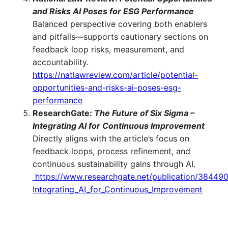
and Risks AI Poses for ESG Performance
Balanced perspective covering both enablers
and pitfalls—supports cautionary sections on
feedback loop risks, measurement, and
accountability.
https://natlawreview.com/article/potential-
opportunities-and-risks-ai-poses-esg-
performance
ResearchGate:
The Future of Six Sigma –
Integrating AI for Continuous Improvement
Directly aligns with the article’s focus on
feedback loops, process refinement, and
continuous sustainability gains through AI.
https://www.researchgate.net/publication/38449
Integrating_AI_for_Continuous_Improvement