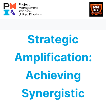
Strategic
Amplification:
Achieving
Synergistic