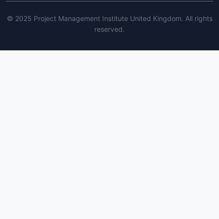
© 2025 Project Management Institute United Kingdom. All rights
reserved.