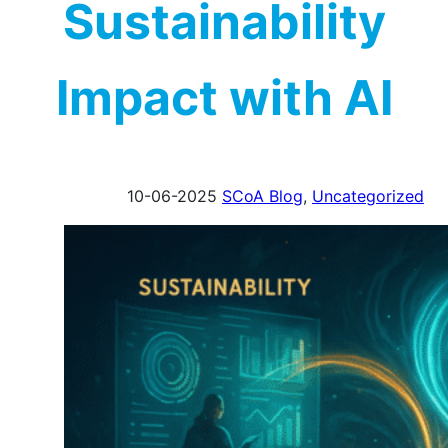
Sustainability
Impact with AI
10-06-2025
SCoA Blog
,
Uncategorized