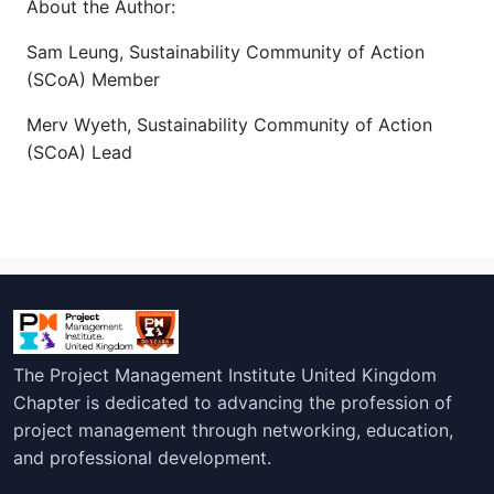
About the Author:
Sam Leung, Sustainability Community of Action
(SCoA) Member
Merv Wyeth, Sustainability Community of Action
(SCoA) Lead
The Project Management Institute United Kingdom
Chapter is dedicated to advancing the profession of
project management through networking, education,
and professional development.