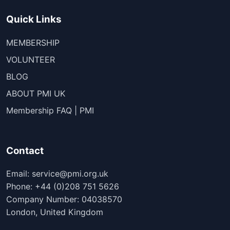
Quick Links
MEMBERSHIP
VOLUNTEER
BLOG
ABOUT PMI UK
Membership FAQ | PMI
Contact
Email: service@pmi.org.uk
Phone: +44 (0)208 751 5626
Company Number: 04038570
London, United Kingdom