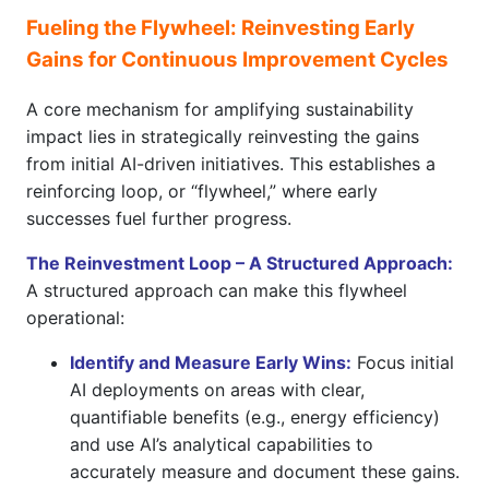
Fueling the Flywheel: Reinvesting Early
Gains for Continuous Improvement Cycles
A core mechanism for amplifying sustainability
impact lies in strategically reinvesting the gains
from initial AI-driven initiatives. This establishes a
reinforcing loop, or “flywheel,” where early
successes fuel further progress.
The Reinvestment Loop – A Structured Approach:
A structured approach can make this flywheel
operational:
Identify and Measure Early Wins:
Focus initial
AI deployments on areas with clear,
quantifiable benefits (e.g., energy efficiency)
and use AI’s analytical capabilities to
accurately measure and document these gains.