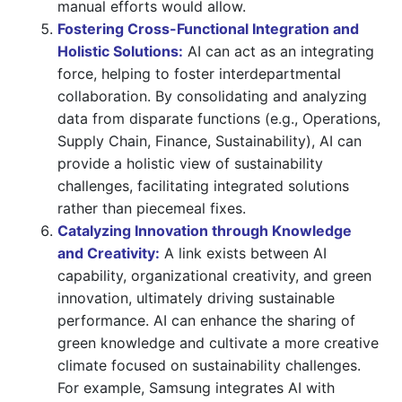
manual efforts would allow.
Fostering Cross-Functional Integration and
Holistic Solutions:
AI can act as an integrating
force, helping to foster interdepartmental
collaboration. By consolidating and analyzing
data from disparate functions (e.g., Operations,
Supply Chain, Finance, Sustainability), AI can
provide a holistic view of sustainability
challenges, facilitating integrated solutions
rather than piecemeal fixes.
Catalyzing Innovation through Knowledge
and Creativity:
A link exists between AI
capability, organizational creativity, and green
innovation, ultimately driving sustainable
performance. AI can enhance the sharing of
green knowledge and cultivate a more creative
climate focused on sustainability challenges.
For example, Samsung integrates AI with