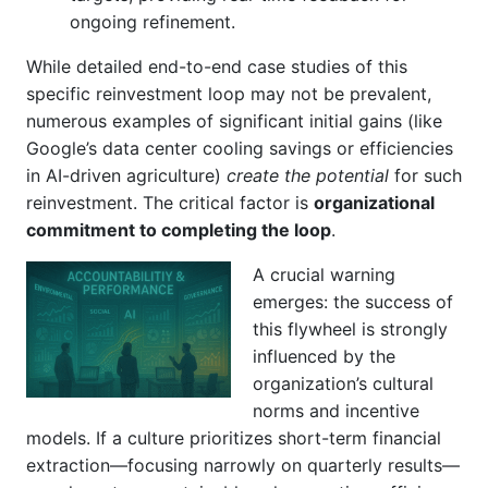
ongoing refinement.
While detailed end-to-end case studies of this
specific reinvestment loop may not be prevalent,
numerous examples of significant initial gains (like
Google’s data center cooling savings or efficiencies
in AI-driven agriculture)
create the potential
for such
reinvestment. The critical factor is
organizational
commitment to completing the loop
.
A crucial warning
emerges: the success of
this flywheel is strongly
influenced by the
organization’s cultural
norms and incentive
models. If a culture prioritizes short-term financial
extraction—focusing narrowly on quarterly results—