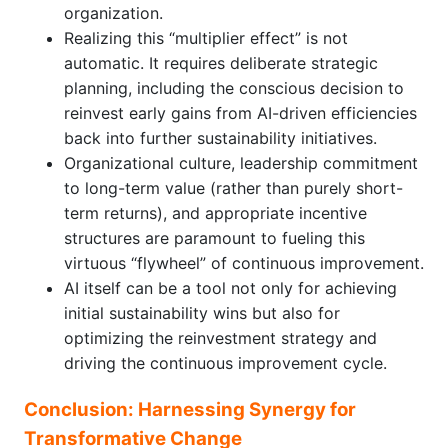
organization.
Realizing this “multiplier effect” is not
automatic. It requires deliberate strategic
planning, including the conscious decision to
reinvest early gains from AI-driven efficiencies
back into further sustainability initiatives.
Organizational culture, leadership commitment
to long-term value (rather than purely short-
term returns), and appropriate incentive
structures are paramount to fueling this
virtuous “flywheel” of continuous improvement.
AI itself can be a tool not only for achieving
initial sustainability wins but also for
optimizing the reinvestment strategy and
driving the continuous improvement cycle.
Conclusion: Harnessing Synergy for
Transformative Change