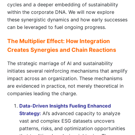
cycles and a deeper embedding of sustainability
within the corporate DNA. We will now explore
these synergistic dynamics and how early successes
can be leveraged to fuel ongoing progress.
The Multiplier Effect: How Integration
Creates Synergies and Chain Reactions
The strategic marriage of AI and sustainability
initiates several reinforcing mechanisms that amplify
impact across an organization. These mechanisms
are evidenced in practice, not merely theoretical in
companies leading the charge.
Data-Driven Insights Fueling Enhanced
Strategy:
AI’s advanced capacity to analyze
vast and complex ESG datasets uncovers
patterns, risks, and optimization opportunities