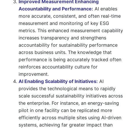
Improved Measurement Enhancing
Accountability and Performance:
AI enables
more accurate, consistent, and often real-time
measurement and monitoring of key ESG
metrics. This enhanced measurement capability
increases transparency and strengthens
accountability for sustainability performance
across business units. The knowledge that
performance is being accurately tracked often
reinforces accountability culture for
improvement.
AI Enabling Scalability of Initiatives:
AI
provides the technological means to rapidly
scale successful sustainability initiatives across
the enterprise. For instance, an energy-saving
pilot in one facility can be replicated more
efficiently across multiple sites using AI-driven
systems, achieving far greater impact than