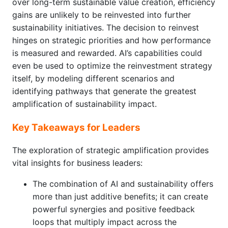
over long-term sustainable value creation, efficiency
gains are unlikely to be reinvested into further
sustainability initiatives. The decision to reinvest
hinges on strategic priorities and how performance
is measured and rewarded. AI’s capabilities could
even be used to optimize the reinvestment strategy
itself, by modeling different scenarios and
identifying pathways that generate the greatest
amplification of sustainability impact.
Key Takeaways for Leaders
The exploration of strategic amplification provides
vital insights for business leaders:
The combination of AI and sustainability offers
more than just additive benefits; it can create
powerful synergies and positive feedback
loops that multiply impact across the