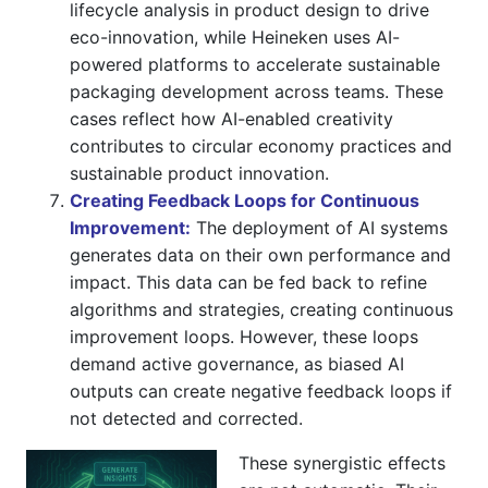
lifecycle analysis in product design to drive
eco-innovation, while Heineken uses AI-
powered platforms to accelerate sustainable
packaging development across teams. These
cases reflect how AI-enabled creativity
contributes to circular economy practices and
sustainable product innovation.
Creating Feedback Loops for Continuous
Improvement:
The deployment of AI systems
generates data on their own performance and
impact. This data can be fed back to refine
algorithms and strategies, creating continuous
improvement loops. However, these loops
demand active governance, as biased AI
outputs can create negative feedback loops if
not detected and corrected.
These synergistic effects