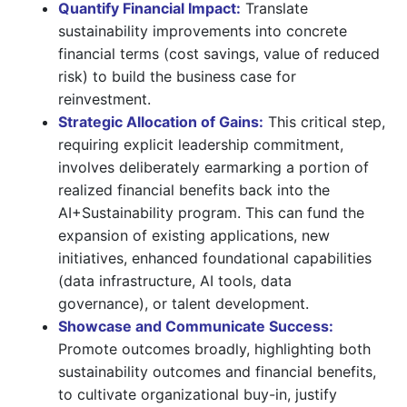
Quantify Financial Impact:
Translate
sustainability improvements into concrete
financial terms (cost savings, value of reduced
risk) to build the business case for
reinvestment.
Strategic Allocation of Gains:
This critical step,
requiring explicit leadership commitment,
involves deliberately earmarking a portion of
realized financial benefits back into the
AI+Sustainability program. This can fund the
expansion of existing applications, new
initiatives, enhanced foundational capabilities
(data infrastructure, AI tools, data
governance), or talent development.
Showcase and Communicate Success:
Promote outcomes broadly, highlighting both
sustainability outcomes and financial benefits,
to cultivate organizational buy-in, justify