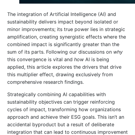
The integration of Artificial Intelligence (AI) and
sustainability delivers impact beyond isolated or
minor improvements; its true power lies in strategic
amplification, creating synergistic effects where the
combined impact is significantly greater than the
sum of its parts. Following our discussions on
why
this convergence is vital and
how
AI is being
applied, this article explores the drivers that drive
this multiplier effect, drawing exclusively from
comprehensive research findings.
Strategically combining AI capabilities with
sustainability objectives can trigger reinforcing
cycles of impact, transforming how organizations
approach and achieve their ESG goals. This isn’t an
accidental byproduct but a result of deliberate
integration that can lead to continuous improvement