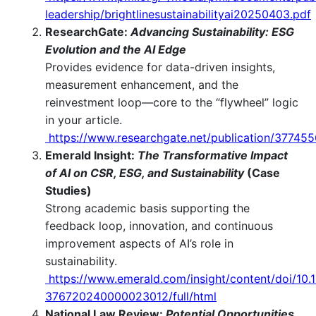
leadership/brightlinesustainabilityai20250403.pdf
ResearchGate:
Advancing Sustainability: ESG
Evolution and the AI Edge
Provides evidence for data-driven insights,
measurement enhancement, and the
reinvestment loop—core to the “flywheel” logic
in your article.
https://www.researchgate.net/publication/37745
Emerald Insight:
The Transformative Impact
of AI on CSR, ESG, and Sustainability
(Case
Studies)
Strong academic basis supporting the
feedback loop, innovation, and continuous
improvement aspects of AI’s role in
sustainability.
https://www.emerald.com/insight/content/doi/10.
376720240000023012/full/html
National Law Review:
Potential Opportunities