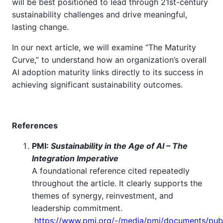
will be best positioned to lead through 21st-century
sustainability challenges and drive meaningful,
lasting change.
In our next article, we will examine “The Maturity
Curve,” to understand how an organization’s overall
AI adoption maturity links directly to its success in
achieving significant sustainability outcomes.
References
PMI:
Sustainability in the Age of AI – The
Integration Imperative
A foundational reference cited repeatedly
throughout the article. It clearly supports the
themes of synergy, reinvestment, and
leadership commitment.
https://www.pmi.org/-/media/pmi/documents/publ