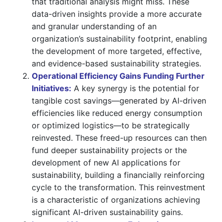
that traditional analysis might miss. These
data-driven insights provide a more accurate
and granular understanding of an
organization’s sustainability footprint, enabling
the development of more targeted, effective,
and evidence-based sustainability strategies.
Operational Efficiency Gains Funding Further
Initiatives:
A key synergy is the potential for
tangible cost savings—generated by AI-driven
efficiencies like reduced energy consumption
or optimized logistics—to be strategically
reinvested. These freed-up resources can then
fund deeper sustainability projects or the
development of new AI applications for
sustainability, building a financially reinforcing
cycle to the transformation. This reinvestment
is a characteristic of organizations achieving
significant AI-driven sustainability gains.