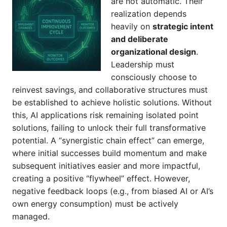
are not automatic. Their
realization depends
heavily on
strategic intent
and deliberate
organizational design
.
Leadership must
consciously choose to
reinvest savings, and collaborative structures must
be established to achieve holistic solutions. Without
this, AI applications risk remaining isolated point
solutions, failing to unlock their full transformative
potential. A “synergistic chain effect” can emerge,
where initial successes build momentum and make
subsequent initiatives easier and more impactful,
creating a positive “flywheel” effect. However,
negative feedback loops (e.g., from biased AI or AI’s
own energy consumption) must be actively
managed.