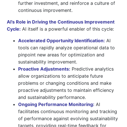
further investment, and reinforce a culture of
continuous improvement.
AI’s Role in Driving the Continuous Improvement
Cycle:
AI itself is a powerful enabler of this cycle:
Accelerated Opportunity Identification:
AI
tools can rapidly analyze operational data to
pinpoint new areas for optimization and
sustainability improvement.
Proactive Adjustments:
Predictive analytics
allow organizations to anticipate future
problems or changing conditions and make
proactive adjustments to maintain efficiency
and sustainability performance.
Ongoing Performance Monitoring:
AI
facilitates continuous monitoring and tracking
of performance against evolving sustainability
targets, providing real-time feedback for