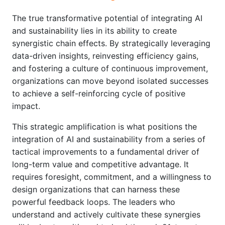
The true transformative potential of integrating AI
and sustainability lies in its ability to create
synergistic chain effects. By strategically leveraging
data-driven insights, reinvesting efficiency gains,
and fostering a culture of continuous improvement,
organizations can move beyond isolated successes
to achieve a self-reinforcing cycle of positive
impact.
This strategic amplification is what positions the
integration of AI and sustainability from a series of
tactical improvements to a fundamental driver of
long-term value and competitive advantage. It
requires foresight, commitment, and a willingness to
design organizations that can harness these
powerful feedback loops. The leaders who
understand and actively cultivate these synergies