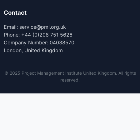
Contact
Email: service@pmi.org.uk
Phone: +44 (0)208 751 5626
Company Number: 04038570
London, United Kingdom
© 2025 Project Management Institute United Kingdom. All rights
reserved.