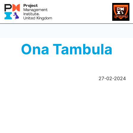
Ona Tambula
27-02-2024