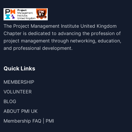
The Project Management Institute United Kingdom
Chapter is dedicated to advancing the profession of
project management through networking, education,
and professional development.
Quick Links
MEMBERSHIP
VOLUNTEER
BLOG
ABOUT PMI UK
Membership FAQ | PMI