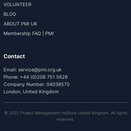
VOLUNTEER
BLOG
ABOUT PMI UK
Membership FAQ | PMI
Contact
Email: service@pmi.org.uk
Phone: +44 (0)208 751 5626
Company Number: 04038570
London, United Kingdom
© 2025 Project Management Institute United Kingdom. All rights
reserved.