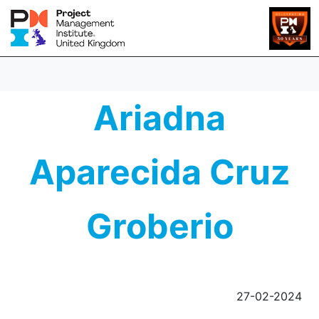
Ariadna
Aparecida Cruz
Groberio
27-02-2024