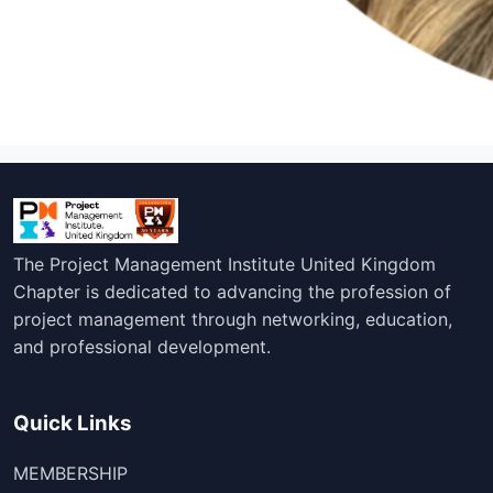
The Project Management Institute United Kingdom
Chapter is dedicated to advancing the profession of
project management through networking, education,
and professional development.
Quick Links
MEMBERSHIP