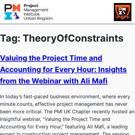
Tag:
TheoryOfConstraints
Valuing the Project Time and
Accounting for Every Hour: Insights
from the Webinar with Ali Mafi
In today’s fast-paced business environment, where every
minute counts, effective project management has never
been more critical. The PMI UK Chapter recently hosted an
insightful webinar, “Valuing the Project Time and
Accounting for Every Hour,” featuring Ali Mafi, a leading
expert in construction project management. The session