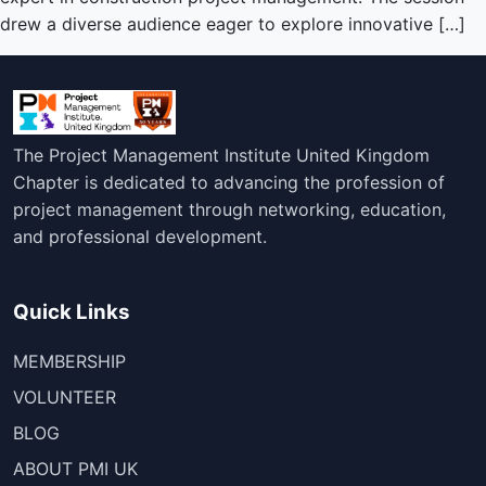
drew a diverse audience eager to explore innovative […]
The Project Management Institute United Kingdom
Chapter is dedicated to advancing the profession of
project management through networking, education,
and professional development.
Quick Links
MEMBERSHIP
VOLUNTEER
BLOG
ABOUT PMI UK