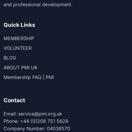
and professional development.
Quick Links
MEMBERSHIP
VOLUNTEER
BLOG
ABOUT PMI UK
Membership FAQ | PMI
Contact
Email: service@pmi.org.uk
Phone: +44 (0)208 751 5626
Company Number: 04038570