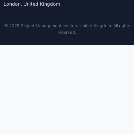
London, United Kingdom
© 2025 Project Management Institute United Kingdom. All rights
reserved.