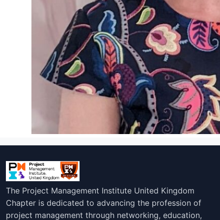
The Project Management Institute United Kingdom
Chapter is dedicated to advancing the profession of
project management through networking, education,