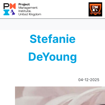
Stefanie
DeYoung
04-12-2025