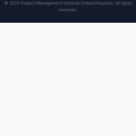
© 2025 Project Management Institute United Kingdom. All rights
reserved.