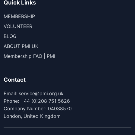
Quick Links
MEMBERSHIP
VOLUNTEER
BLOG
ABOUT PMI UK
Membership FAQ | PMI
Contact
Email: service@pmi.org.uk
Phone: +44 (0)208 751 5626
Company Number: 04038570
London, United Kingdom