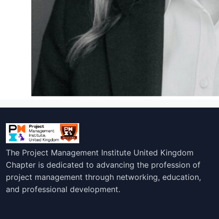
The Project Management Institute United Kingdom
Chapter is dedicated to advancing the profession of
project management through networking, education,
and professional development.