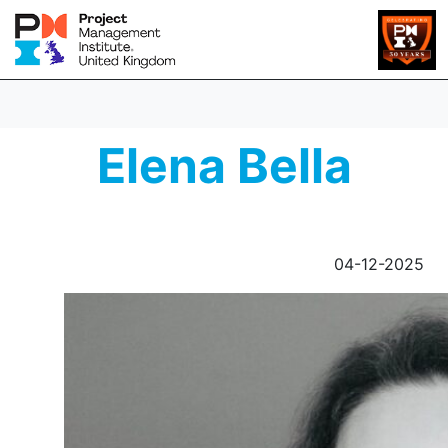
Elena Bella
04-12-2025