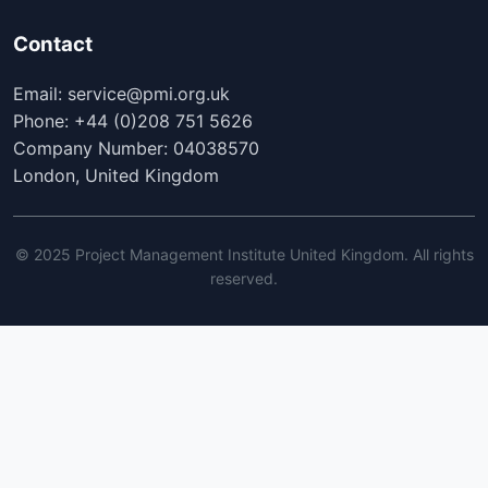
Contact
Email: service@pmi.org.uk
Phone: +44 (0)208 751 5626
Company Number: 04038570
London, United Kingdom
© 2025 Project Management Institute United Kingdom. All rights
reserved.