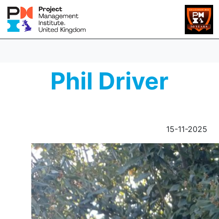
Phil Driver
15-11-2025