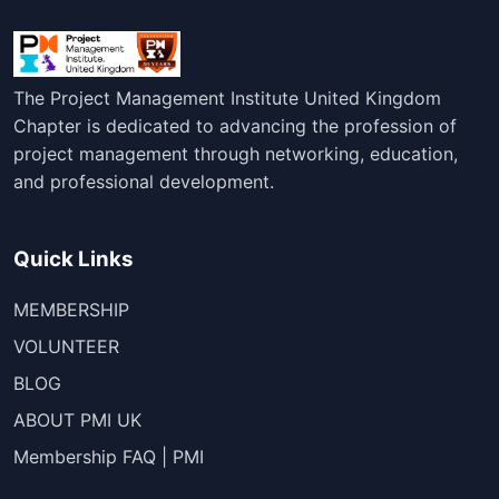
The Project Management Institute United Kingdom
Chapter is dedicated to advancing the profession of
project management through networking, education,
and professional development.
Quick Links
MEMBERSHIP
VOLUNTEER
BLOG
ABOUT PMI UK
Membership FAQ | PMI