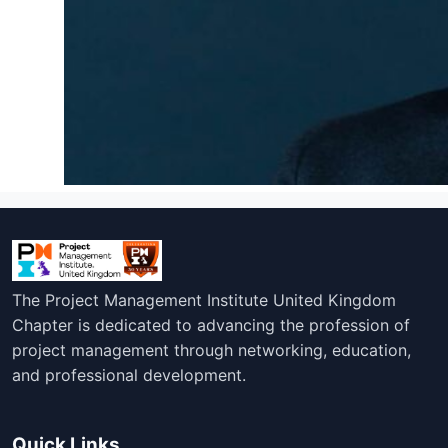
The Project Management Institute United Kingdom
Chapter is dedicated to advancing the profession of
project management through networking, education,
and professional development.
Quick Links