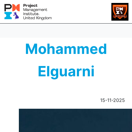
Mohammed
Elguarni
15-11-2025