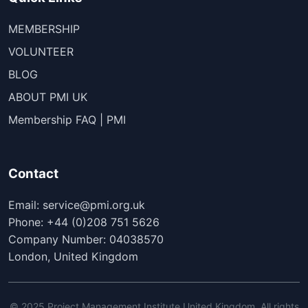
MEMBERSHIP
VOLUNTEER
BLOG
ABOUT PMI UK
Membership FAQ | PMI
Contact
Email: service@pmi.org.uk
Phone: +44 (0)208 751 5626
Company Number: 04038570
London, United Kingdom
© 2025 Project Management Institute United Kingdom. All rights