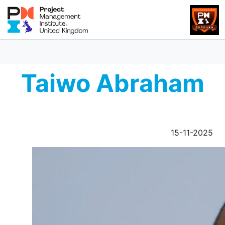
Taiwo Abraham
15-11-2025