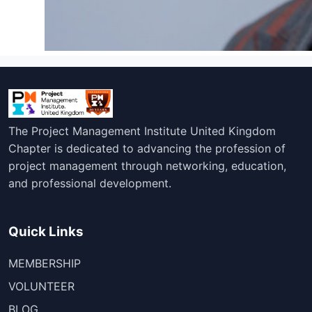
The Project Management Institute United Kingdom
Chapter is dedicated to advancing the profession of
project management through networking, education,
and professional development.
Quick Links
MEMBERSHIP
VOLUNTEER
BLOG