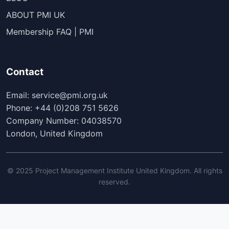
ABOUT PMI UK
Membership FAQ | PMI
Contact
Email: service@pmi.org.uk
Phone: +44 (0)208 751 5626
Company Number: 04038570
London, United Kingdom
© 2025 Project Management Institute United Kingdom. All rights
reserved.