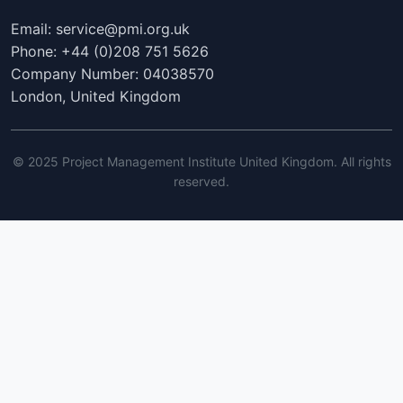
Email: service@pmi.org.uk
Phone: +44 (0)208 751 5626
Company Number: 04038570
London, United Kingdom
© 2025 Project Management Institute United Kingdom. All rights
reserved.