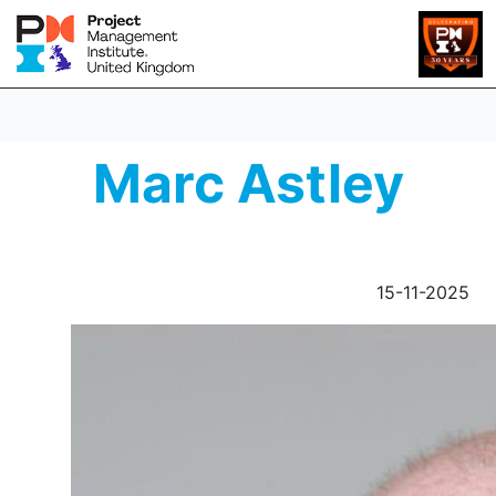
Marc Astley
15-11-2025