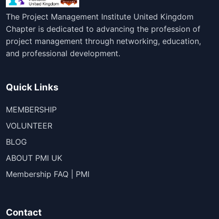
The Project Management Institute United Kingdom
Chapter is dedicated to advancing the profession of
project management through networking, education,
and professional development.
Quick Links
MEMBERSHIP
VOLUNTEER
BLOG
ABOUT PMI UK
Membership FAQ | PMI
Contact