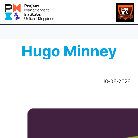
Hugo Minney
10-06-2026