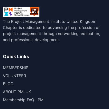
The Project Management Institute United Kingdom
Chapter is dedicated to advancing the profession of
project management through networking, education,
and professional development.
Quick Links
MEMBERSHIP
VOLUNTEER
BLOG
ABOUT PMI UK
Membership FAQ | PMI