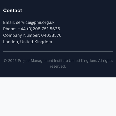
Contact
Email: service@pmi.org.uk
Phone: +44 (0)208 751 5626
Company Number: 04038570
London, United Kingdom
© 2025 Project Management Institute United Kingdom. All rights
reserved.