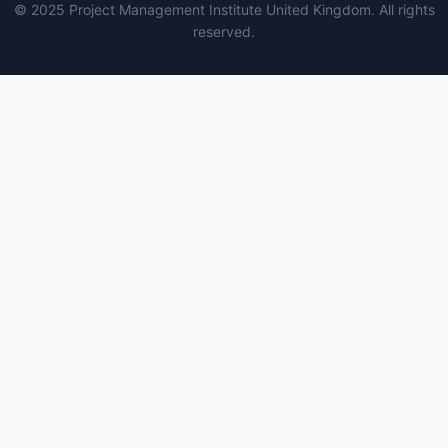
© 2025 Project Management Institute United Kingdom. All rights
reserved.