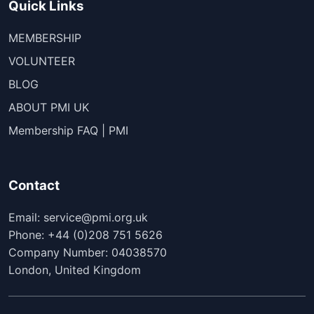
Quick Links
MEMBERSHIP
VOLUNTEER
BLOG
ABOUT PMI UK
Membership FAQ | PMI
Contact
Email: service@pmi.org.uk
Phone: +44 (0)208 751 5626
Company Number: 04038570
London, United Kingdom