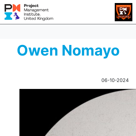
Owen Nomayo
06-10-2024