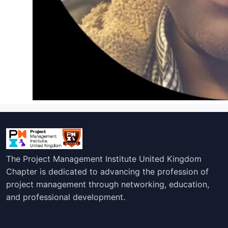
The Project Management Institute United Kingdom
Chapter is dedicated to advancing the profession of
project management through networking, education,
and professional development.