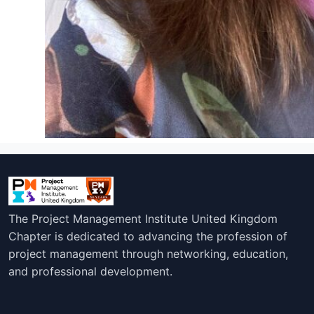
The Project Management Institute United Kingdom
Chapter is dedicated to advancing the profession of
project management through networking, education,
and professional development.