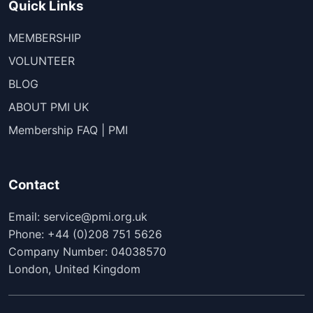
Quick Links
MEMBERSHIP
VOLUNTEER
BLOG
ABOUT PMI UK
Membership FAQ | PMI
Contact
Email: service@pmi.org.uk
Phone: +44 (0)208 751 5626
Company Number: 04038570
London, United Kingdom