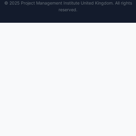
© 2025 Project Management Institute United Kingdom. All rights
reserved.