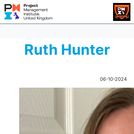
Ruth Hunter
06-10-2024