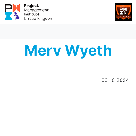
Merv Wyeth
06-10-2024