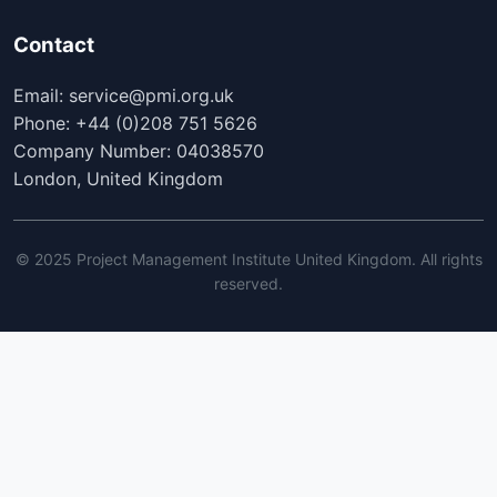
Contact
Email: service@pmi.org.uk
Phone: +44 (0)208 751 5626
Company Number: 04038570
London, United Kingdom
© 2025 Project Management Institute United Kingdom. All rights
reserved.