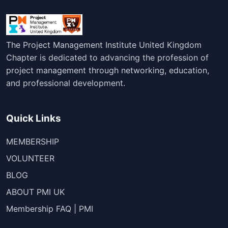
The Project Management Institute United Kingdom
Chapter is dedicated to advancing the profession of
project management through networking, education,
and professional development.
Quick Links
MEMBERSHIP
VOLUNTEER
BLOG
ABOUT PMI UK
Membership FAQ | PMI