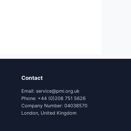
Contact
Email: service@pmi.org.uk
Phone: +44 (0)208 751 5626
Company Number: 04038570
London, United Kingdom