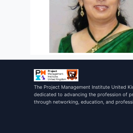
The Project Management Institute United K
dedicated to advancing the profession of 
through networking, education, and profess