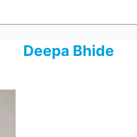
Deepa Bhide