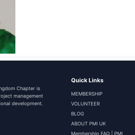
Quick Links
ingdom Chapter is
MEMBERSHIP
project management
ional development.
VOLUNTEER
BLOG
ABOUT PMI UK
Membership FAQ | PMI