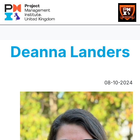
Deanna Landers
08-10-2024