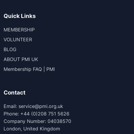
Quick Links
MEMBERSHIP
VOLUNTEER
BLOG
ABOUT PMI UK
Membership FAQ | PMI
Contact
Email: service@pmi.org.uk
Phone: +44 (0)208 751 5626
Company Number: 04038570
London, United Kingdom