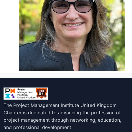
The Project Management Institute United Kingdom
Chapter is dedicated to advancing the profession of
project management through networking, education,
and professional development.